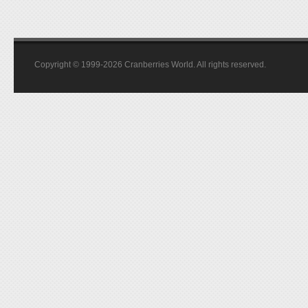
Copyright © 1999-2026 Cranberries World. All rights reserved.