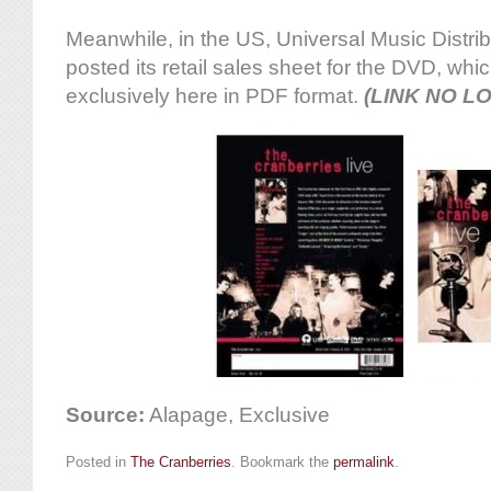
Meanwhile, in the US, Universal Music Distri
posted its retail sales sheet for the DVD, w
exclusively here in PDF format.
(LINK NO L
Source:
Alapage, Exclusive
Posted in
The Cranberries
. Bookmark the
permalink
.