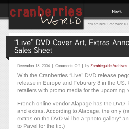
You are here:
Cran World
»
T
December 18, 2004 |
Comments Off
| by
Zombieguide Archives
With the Cranberries “Live” DVD release peg
release in Europe and Feburary 8 in the US, 
retailers with promo media for the upcoming r
French online vendor Alapage has the DVD li
and extras. According to Alapage, the only (r
extras on the DVD will be a “photo gallery” a
to Pavel for the tip.)