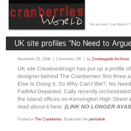
You are here:
Cran World
»
T
November 20, 2006 |
Comments Off
| by
Zombieguide Archives
UK site Creativedesign has put up a profile of
designer behind The Cranberries’ first three
Else Is Doing It, So Why Can’t We?, No Need
Faithful Departed. Cally recently orchestrated
the Island offices on Kensington High Street
read about it here.
(LINK NO LONGER AVAI
Posted in
The Cranberries
. Bookmark the
permalink
.