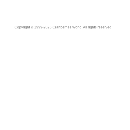
Copyright © 1999-2026 Cranberries World. All rights reserved.