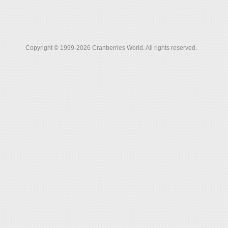
Copyright © 1999-2026 Cranberries World. All rights reserved.