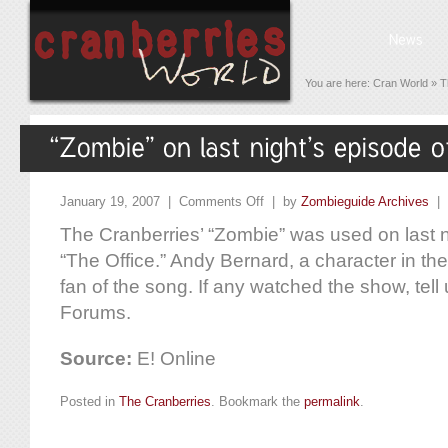
You are here:
Cran World
»
T
January 19, 2007 |
Comments Off
| by
Zombieguide Archives
|
The Cranberries’ “Zombie” was used on last n
“The Office.” Andy Bernard, a character in the 
fan of the song. If any watched the show, tell 
Forums.
Source:
E! Online
Posted in
The Cranberries
. Bookmark the
permalink
.