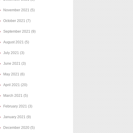
November 2021
(5)
October 2021
(7)
September 2021
(9)
August 2021
(5)
July 2021
(3)
June 2021
(3)
May 2021
(6)
April 2021
(20)
March 2021
(5)
February 2021
(3)
January 2021
(9)
December 2020
(5)