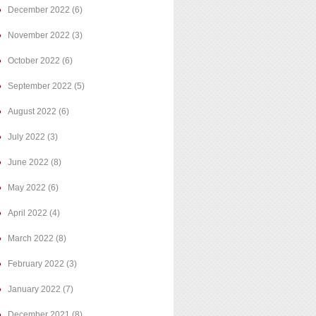
December 2022
(6)
November 2022
(3)
October 2022
(6)
September 2022
(5)
August 2022
(6)
July 2022
(3)
June 2022
(8)
May 2022
(6)
April 2022
(4)
March 2022
(8)
February 2022
(3)
January 2022
(7)
December 2021
(8)