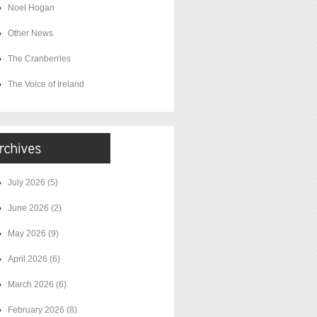
Noel Hogan
Other News
The Cranberries
The Voice of Ireland
July 2026
(5)
June 2026
(2)
May 2026
(9)
April 2026
(6)
March 2026
(6)
February 2026
(8)