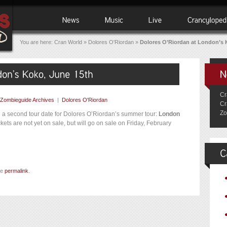
You are here:
Cran World
»
Dolores O'Riordan
»
Dolores O’Riordan at London’s 
Cr
Zombieguide Archives
|
Dolores O'Riordan
Cr
Zo
d a second tour date for Dolores O’Riordan’s summer tour:
London
kets are not yet on sale, but will go on sale on Friday, February
he
permalink
.