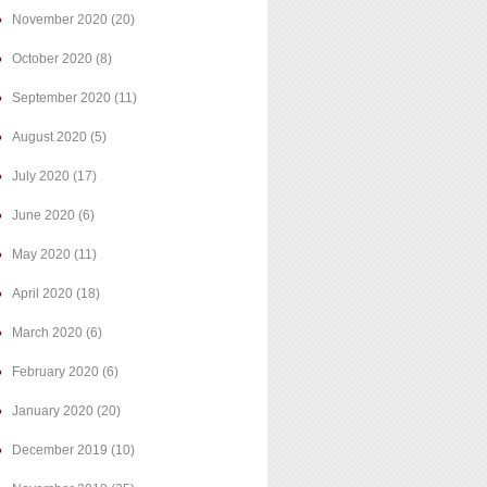
November 2020
(20)
October 2020
(8)
September 2020
(11)
August 2020
(5)
July 2020
(17)
June 2020
(6)
May 2020
(11)
April 2020
(18)
March 2020
(6)
February 2020
(6)
January 2020
(20)
December 2019
(10)