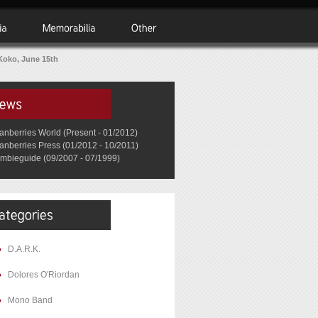
Koko, June 15th
anberries World (Present - 01/2012)
anberries Press (01/2012 - 10/2011)
mbieguide (09/2007 - 07/1999)
D.A.R.K.
Dolores O'Riordan
Mono Band