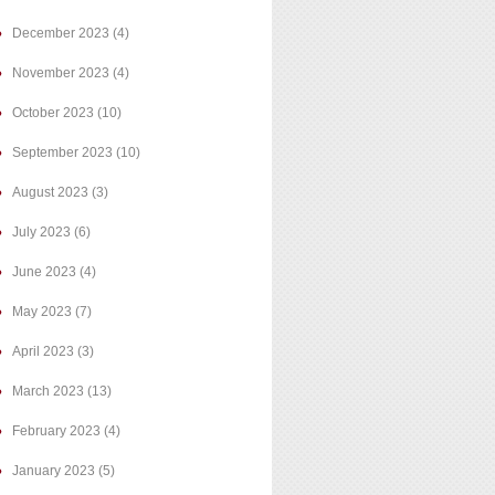
December 2023
(4)
November 2023
(4)
October 2023
(10)
September 2023
(10)
August 2023
(3)
July 2023
(6)
June 2023
(4)
May 2023
(7)
April 2023
(3)
March 2023
(13)
February 2023
(4)
January 2023
(5)