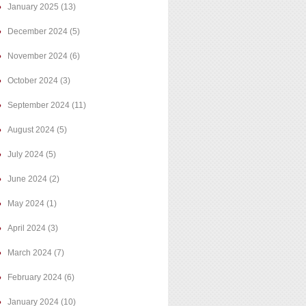
January 2025
(13)
December 2024
(5)
November 2024
(6)
October 2024
(3)
September 2024
(11)
August 2024
(5)
July 2024
(5)
June 2024
(2)
May 2024
(1)
April 2024
(3)
March 2024
(7)
February 2024
(6)
January 2024
(10)