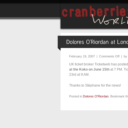
February 19, 2007 |
Comments Off
| by
UK ticket broker Ticketweb has poste
at the Koko on June 15th
at 7 PM. Tic
23rd at 9 AM.
Thanks to Stéphane for the news!
Posted in
Dolores O'Riordan
. Bookmark t