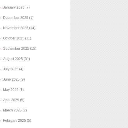
January 2026
(7)
December 2025
(1)
November 2025
(14)
October 2025
(11)
September 2025
(15)
August 2025
(31)
July 2025
(4)
June 2025
(9)
May 2025
(1)
April 2025
(5)
March 2025
(2)
February 2025
(5)