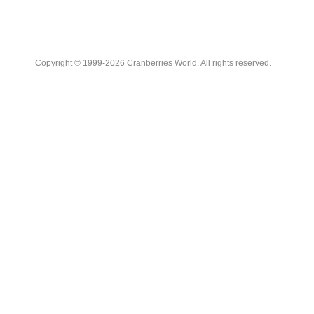
Copyright © 1999-2026 Cranberries World. All rights reserved.