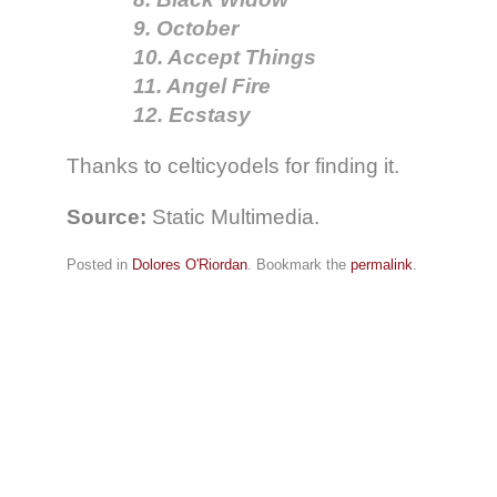
9. October
10. Accept Things
11. Angel Fire
12. Ecstasy
Thanks to celticyodels for finding it.
Source:
Static Multimedia.
Posted in
Dolores O'Riordan
. Bookmark the
permalink
.