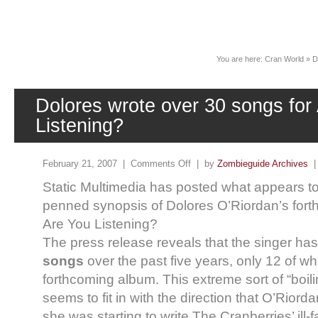
News
You are here:
Cran World
»
D
Dolores wrote over 30 songs for
Listening?
February 21, 2007 |
Comments Off
| by
Zombieguide Archives
Static Multimedia has posted what appears t
penned synopsis of Dolores O’Riordan’s for
Are You Listening?
The press release reveals that the singer ha
songs
over the past five years, only 12 of w
forthcoming album. This extreme sort of “boil
seems to fit in with the direction that O’Rio
she was starting to write The Cranberries’ ill-