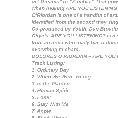
or “Dreams” or “Zombie.” That powe
when hearing ARE YOU LISTENING
O’Riordan is one of a handful of art
identified from the second they sing 
Co-produced by Youth, Dan Broadb
Chycki, ARE YOU LISTENING? is a 
from an artist who really has nothin
everything to share.
DOLORES O’RIORDAN – ARE YOU 
Track Listing:
1. Ordinary Day
2. When We Were Young
3. In the Garden
4. Human Spirit
5. Loser
6. Stay With Me
7. Apple
8. Black Widow