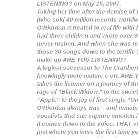
LISTENING? on May 15, 2007.
Taking her time after the demise of
(who sold 40 million records worldw
O’Riordan retreated to real life wit
had three children and wrote over 
never rushed. And when she was rea
those 30 songs down to the terrific 
make up ARE YOU LISTENING?
A logical successor to The Cranberr
knowingly more mature e ort, ARE
takes the listener on a journey of th
rage of “Black Widow,” to the swee
“Apple” to the joy of first single “O
O’Riordan always was – and remains
vocalists that can capture emotion 
It comes down to the voice. THAT v
just where you were the first time 