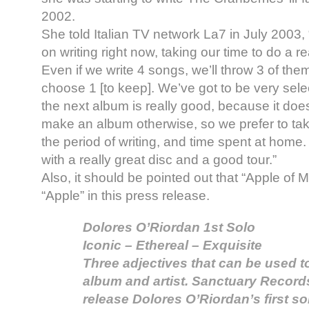
2002.
She told Italian TV network La7 in July 2003,
on writing right now, taking our time to do a re
Even if we write 4 songs, we’ll throw 3 of th
choose 1 [to keep]. We’ve got to be very selec
the next album is really good, because it do
make an album otherwise, so we prefer to tak
the period of writing, and time spent at home
with a really great disc and a good tour.”
Also, it should be pointed out that “Apple of
“Apple” in this press release.
Dolores O’Riordan 1st Solo
Iconic – Ethereal – Exquisite
Three adjectives that can be used t
album and artist. Sanctuary Records 
release Dolores O’Riordan’s first s