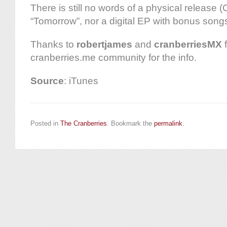
There is still no words of a physical release (C
“Tomorrow”, nor a digital EP with bonus song
Thanks to
robertjames
and
cranberriesMX
f
cranberries.me community for the info.
Source
: iTunes
Posted in
The Cranberries
. Bookmark the
permalink
.