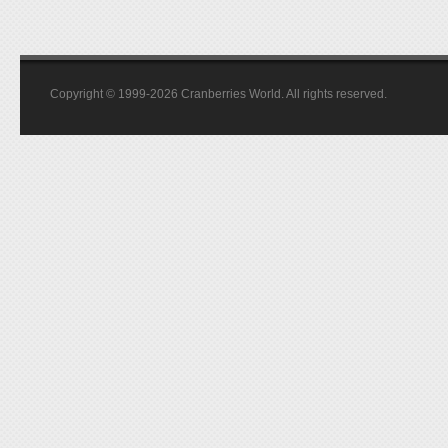
Copyright © 1999-2026 Cranberries World. All rights reserved.