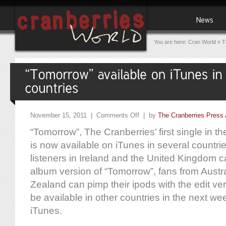
You are here:
Cran World
»
T
November 15, 2011 |
Comments Off
| by
The Cranberries Press 
“Tomorrow”, The Cranberries’ first single in th
is now available on iTunes in several countri
listeners in Ireland and the United Kingdom 
album version of “Tomorrow”, fans from Aust
Zealand can pimp their ipods with the edit ver
be available in other countries in the next we
iTunes.