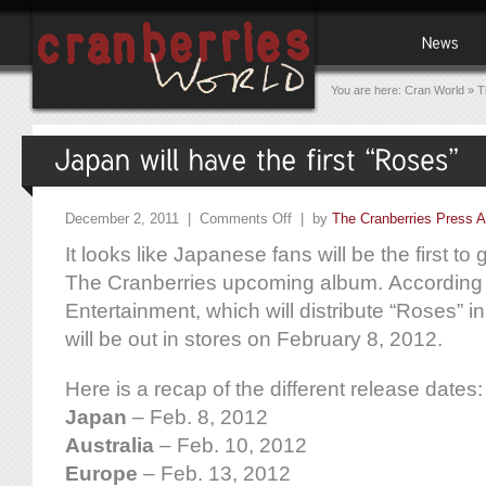
You are here:
Cran World
»
T
December 2, 2011 |
Comments Off
| by
The Cranberries Press A
It looks like Japanese fans will be the first to 
The Cranberries upcoming album. According
Entertainment, which will distribute “Roses” 
will be out in stores on February 8, 2012.
Here is a recap of the different release dates:
Japan
– Feb. 8, 2012
Australia
– Feb. 10, 2012
Europe
– Feb. 13, 2012