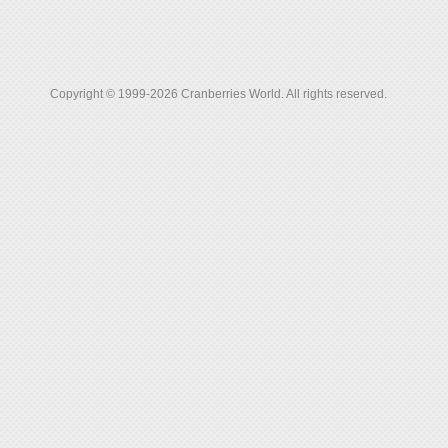
Copyright © 1999-2026 Cranberries World. All rights reserved.