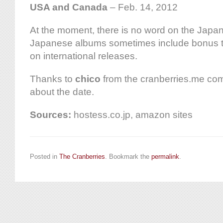
USA and Canada
– Feb. 14, 2012
At the moment, there is no word on the Japane
Japanese albums sometimes include bonus tr
on international releases.
Thanks to
chico
from the cranberries.me comm
about the date.
Sources:
hostess.co.jp, amazon sites
Posted in
The Cranberries
. Bookmark the
permalink
.