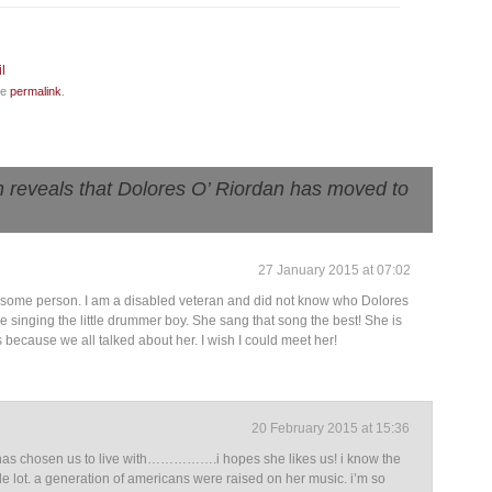
he
permalink
.
 reveals that Dolores O’ Riordan has moved to
27 January 2015 at 07:02
wesome person. I am a disabled veteran and did not know who Dolores
e singing the little drummer boy. She sang that song the best! She is
s because we all talked about her. I wish I could meet her!
20 February 2015 at 15:36
 she has chosen us to live with…………….i hopes she likes us! i know the
le lot. a generation of americans were raised on her music. i’m so