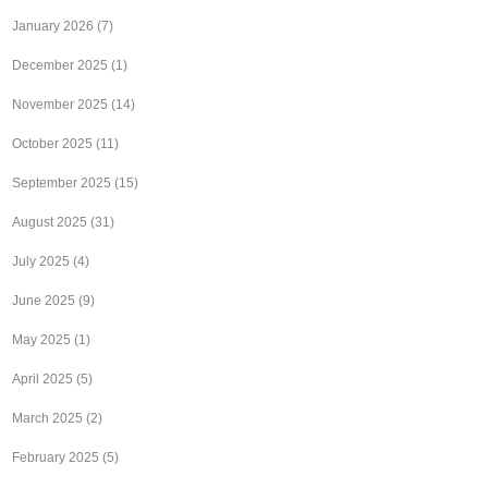
January 2026
(7)
December 2025
(1)
November 2025
(14)
October 2025
(11)
September 2025
(15)
August 2025
(31)
July 2025
(4)
June 2025
(9)
May 2025
(1)
April 2025
(5)
March 2025
(2)
February 2025
(5)