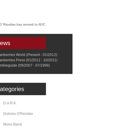
a
Memorabilia
Other
 O’ Riordan has moved to NYC
ews
anberries World (Present - 01/2012)
anberries Press (01/2012 - 10/2011)
mbieguide (09/2007 - 07/1999)
ategories
D.A.R.K.
Dolores O'Riordan
Mono Band