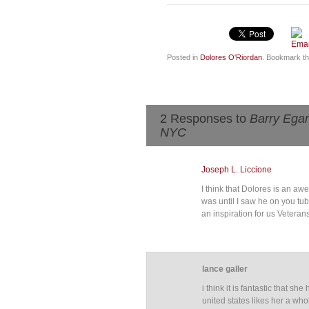
Posted in
Dolores O'Riordan
. Bookmark t
2 Responses to
Barry Egan
NYC
Joseph L. Liccione
I think that Dolores is an a
was until I saw he on you tub
an inspiration for us Veteran
lance galler
i think it is fantastic that
united states likes her a who