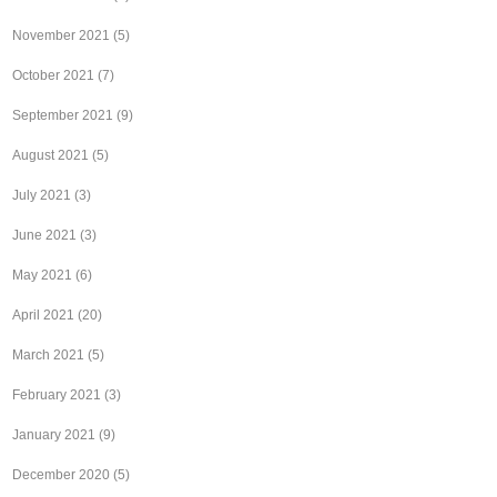
November 2021
(5)
October 2021
(7)
September 2021
(9)
August 2021
(5)
July 2021
(3)
June 2021
(3)
May 2021
(6)
April 2021
(20)
March 2021
(5)
February 2021
(3)
January 2021
(9)
December 2020
(5)