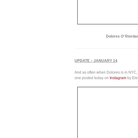
Dolores O’ Riordan
UPDATE – JANUARY 14
And as often when Dolores is in NYC, 
one posted today on
Instagram
by Ele