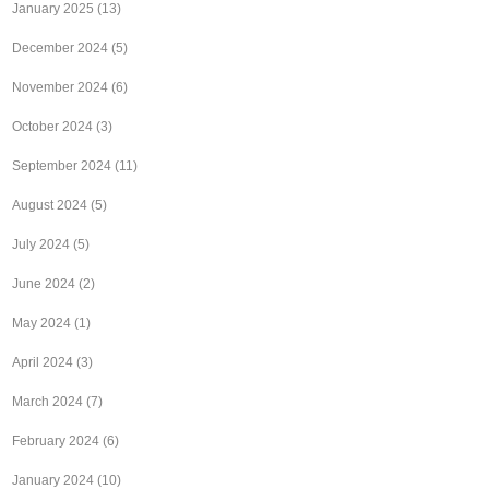
January 2025
(13)
December 2024
(5)
November 2024
(6)
October 2024
(3)
September 2024
(11)
August 2024
(5)
July 2024
(5)
June 2024
(2)
May 2024
(1)
April 2024
(3)
March 2024
(7)
February 2024
(6)
January 2024
(10)