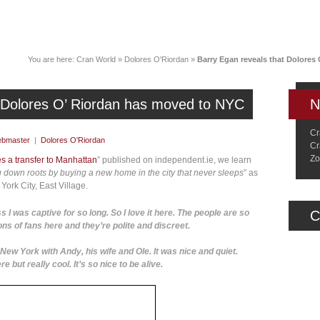
News
Music
Live
Crancylopedi
You are here:
Cran World
»
Dolores O'Riordan
»
Barry Egan reveals that Dolores
t Dolores O’ Riordan has moved to NYC
N
Cr
bmaster
|
Dolores O'Riordan
Cr
Zo
 a transfer to Manhattan
” published on independent.ie, we learn
ing down roots by buying a new home in the city that never sleeps
” as
York City, East Village.
s I was captive for so long. So I love it here. The people are so
C
ons of fans here and they’re polite and discreet.
New York with Andy, his wife and Ole. It was nice and quiet.
 but really cool. It’s so nice to be alive.