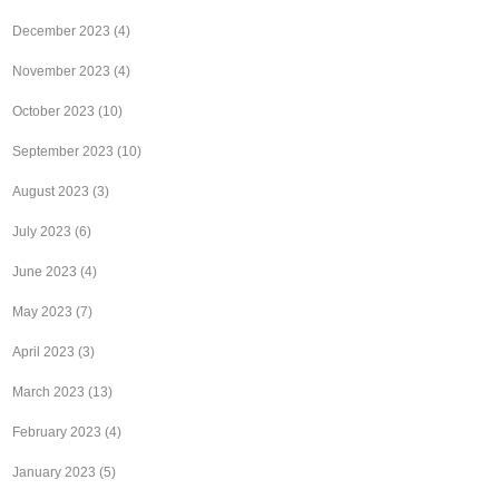
December 2023
(4)
November 2023
(4)
October 2023
(10)
September 2023
(10)
August 2023
(3)
July 2023
(6)
June 2023
(4)
May 2023
(7)
April 2023
(3)
March 2023
(13)
February 2023
(4)
January 2023
(5)