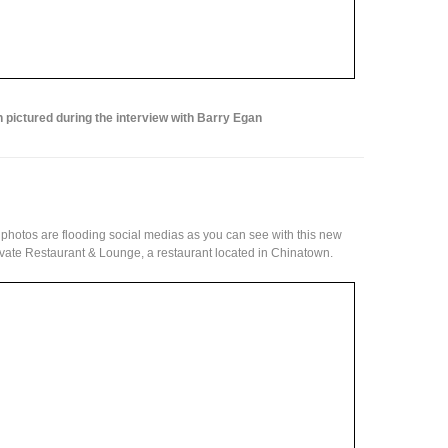
 pictured during the interview with Barry Egan
photos are flooding social medias as you can see with this new
vate Restaurant & Lounge, a restaurant located in Chinatown.