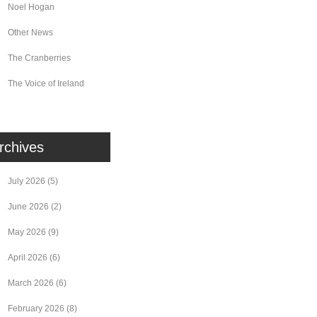
Noel Hogan
Other News
The Cranberries
The Voice of Ireland
rchives
July 2026
(5)
June 2026
(2)
May 2026
(9)
April 2026
(6)
March 2026
(6)
February 2026
(8)