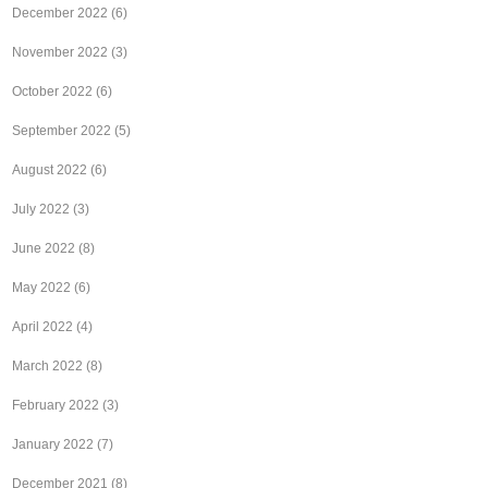
December 2022
(6)
November 2022
(3)
October 2022
(6)
September 2022
(5)
August 2022
(6)
July 2022
(3)
June 2022
(8)
May 2022
(6)
April 2022
(4)
March 2022
(8)
February 2022
(3)
January 2022
(7)
December 2021
(8)