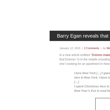
Barry Egan reveals tha
January 12, 2015 |
2 Comments
| by
We
In a new article entitled “
Dolores makes
that Dolores “
is in the middle of putt
she’s looking for an apartment in New 
I love New York […] I gues
nice in New York. I have t
[…]
I spent Christmas here in 
New Year’s Eve is mad here