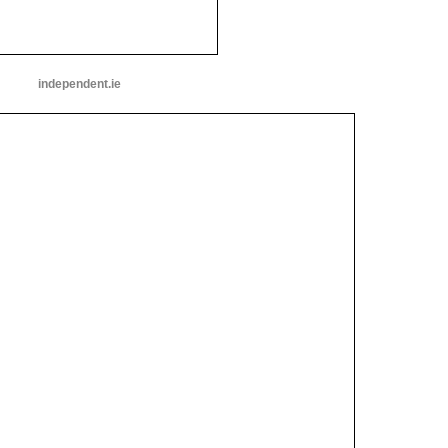
independent.ie