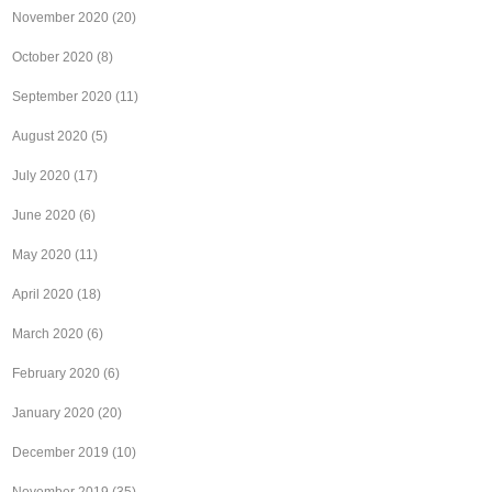
November 2020
(20)
October 2020
(8)
September 2020
(11)
August 2020
(5)
July 2020
(17)
June 2020
(6)
May 2020
(11)
April 2020
(18)
March 2020
(6)
February 2020
(6)
January 2020
(20)
December 2019
(10)