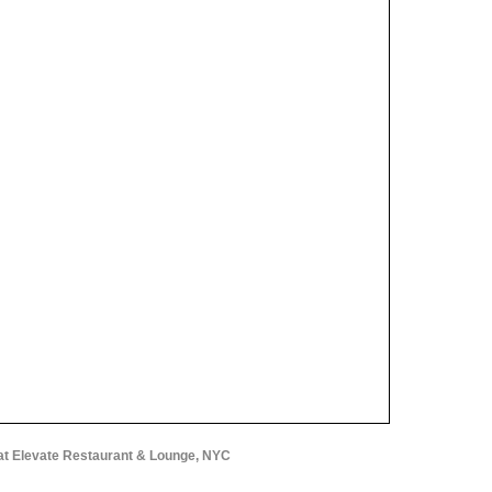
at Elevate Restaurant & Lounge, NYC