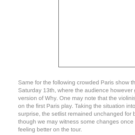
Same for the following crowded Paris show th
Saturday 13th, where the audience however g
version of Why. One may note that the violin
on the first Paris play. Taking the situation in
surprise, the setlist remained unchanged for
though we may witness some changes once D
feeling better on the tour.