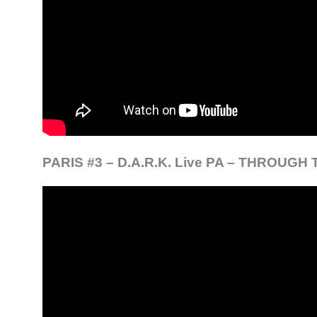
PARIS #3 – D.A.R.K. Live PA – THROUG