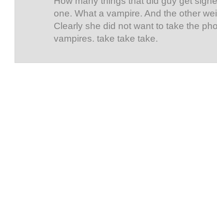
How many things that did guy get signe
one. What a vampire. And the other wei
Clearly she did not want to take the pho
vampires. take take take.