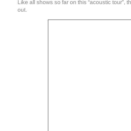
Like all shows so far on this “acoustic tour”, 
out.