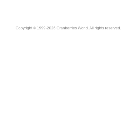
Copyright © 1999-2026 Cranberries World. All rights reserved.