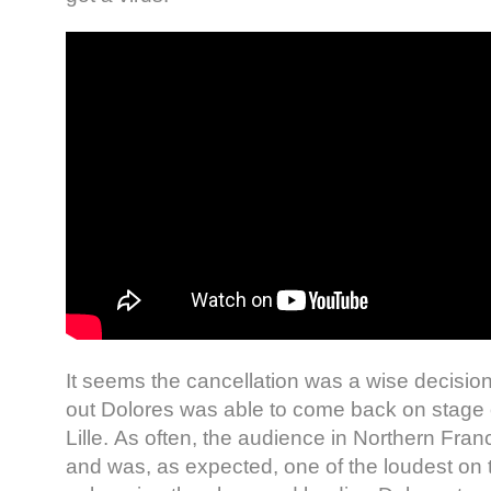
It seems the cancellation was a wise decision
out Dolores was able to come back on stage 
Lille. As often, the audience in Northern Fran
and was, as expected, one of the loudest on t