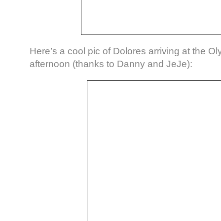
Here’s a cool pic of Dolores arriving at the Ol
afternoon (thanks to Danny and JeJe):