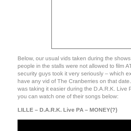
Below, our usual vids taken during the shows
people in the stalls were not allowed to film A
security guys took it very seriously – which 
have any vid of The Cranberries on that date
was taking it easier during the D.A.R.K. Liv
you can watch one of their songs below:
LILLE – D.A.R.K. Live PA – MONEY(?)