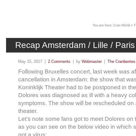
News
You are here:
Cran World
»
T
Recap Amsterdam / Lille / Paris
May 15, 2017 |
2 Comments
| by
Webmaster
|
The Cranberries
Following Bruxelles concert, last week was a
cancellation in Amsterdam: the show that was
Koninklijk Theater had to be postponed in the
Dolores was diagnosed as ill with a heavy co
symptoms. The show will be rescheduled on 
theater.
Let’s note some fans got to meet Dolores on 
as you can see on the below video in which 
got a virus: