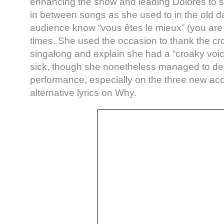
enhancing the show and leading Dolores to s
in between songs as she used to in the old da
audience know “vous êtes le mieux” (you are 
times. She used the occasion to thank the cro
singalong and explain she had a “croaky vo
sick, though she nonetheless managed to del
performance, especially on the three new aco
alternative lyrics on Why.