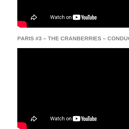
PARIS #3 – THE CRANBERRIES – CONDU