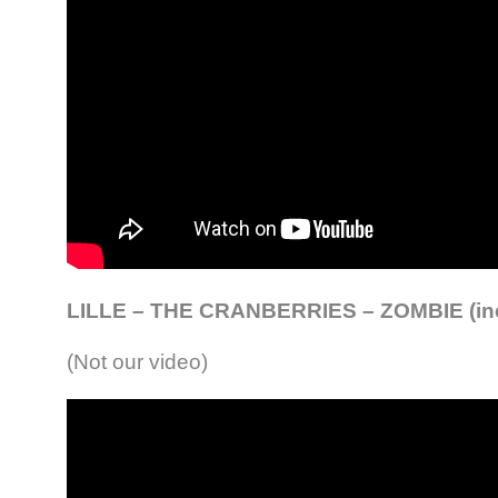
LILLE – THE CRANBERRIES – ZOMBIE (in
(Not our video)