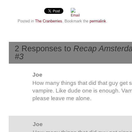
Posted in
The Cranberries
. Bookmark the
permalink
.
2 Responses to
Recap Amsterdam 
#3
Joe
How many things that did that guy get
vampire. Like dude one is enough. Vamp
please leave me alone.
Joe