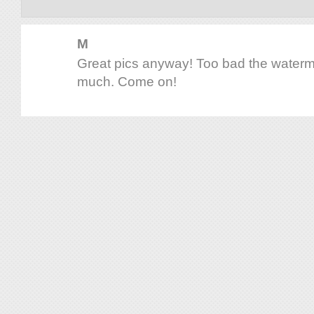
M
Great pics anyway! Too bad the waterma
much. Come on!