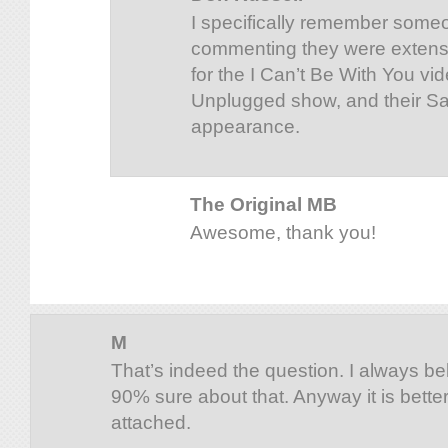
I specifically remember someo
commenting they were extens
for the I Can’t Be With You vi
Unplugged show, and their Sa
appearance.
The Original MB
Awesome, thank you!
M
That’s indeed the question. I always bel
90% sure about that. Anyway it is bette
attached.