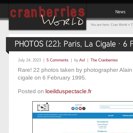
You are here:
Cran World
»
T
July 24, 2023 |
5 Comments
| by
Axl
|
The Cranberries
Rare! 22 photos taken by photographer Alain 
cigale on 6 February 1995.
Posted on
loeilduspectacle.fr