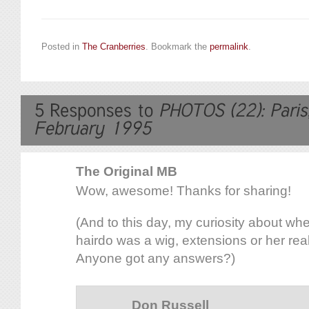
Posted in
The Cranberries
. Bookmark the
permalink
.
The Original MB
Wow, awesome! Thanks for sharing!
(And to this day, my curiosity about whet
hairdo was a wig, extensions or her real h
Anyone got any answers?)
Don Russell