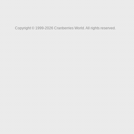
Copyright © 1999-2026 Cranberries World. All rights reserved.