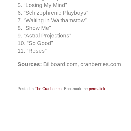
5. “Losing My Mind”
6. “Schizophrenic Playboys”
7. “Waiting in Walthamstow”
8. “Show Me”
9. “Astral Projections”
10. “So Good”
11. “Roses”
Sources:
Billboard.com, cranberries.com
Posted in
The Cranberries
. Bookmark the
permalink
.