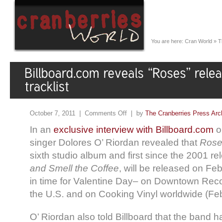
You are here:
Cran World
»
T
October 7, 2011 |
Comments Off
| by
The Cranberries Press Arc
In an
exclusive interview with Billboard.com
o
singer Dolores O’ Riordan revealed that
Rose
sixth studio album and first since the 2001 re
and Smell the Coffee
, will be released on Fe
in time for Valentine Day– on Downtown Reco
the U.S. and on Cooking Vinyl worldwide (Feb
O’ Riordan also told Billboard that the band 