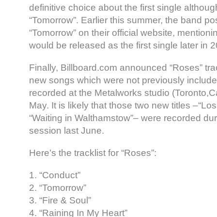
definitive choice about the first single althou
“Tomorrow”. Earlier this summer, the band pos
“Tomorrow” on their official website, mentioni
would be released as the first single later in 
Finally, Billboard.com announced “Roses” trac
new songs which were not previously included 
recorded at the Metalworks studio (Toronto,C
May. It is likely that those two new titles –“L
“Waiting in Walthamstow”– were recorded du
session last June.
Here’s the tracklist for “Roses”:
1. “Conduct”
2. “Tomorrow”
3. “Fire & Soul”
4. “Raining In My Heart”