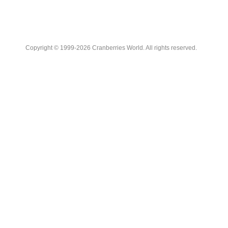
Copyright © 1999-2026 Cranberries World. All rights reserved.