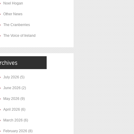
Noel Hogan
Other News
The Cranberries
The Voice of Ireland
July 2026
(5)
June 2026
(2)
May 2026
(9)
April 2026
(6)
March 2026
(6)
February 2026
(8)