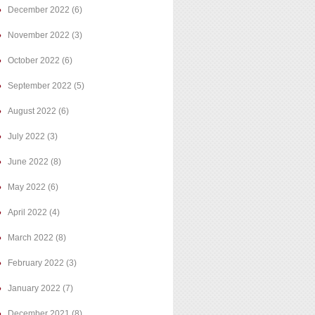
December 2022
(6)
November 2022
(3)
October 2022
(6)
September 2022
(5)
August 2022
(6)
July 2022
(3)
June 2022
(8)
May 2022
(6)
April 2022
(4)
March 2022
(8)
February 2022
(3)
January 2022
(7)
December 2021
(8)