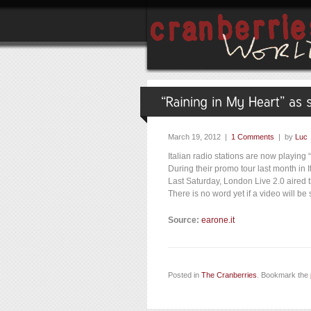
March 19, 2012 |
1 Comments
| by
Luc
Italian radio stations are now playing 
During their promo tour last month in 
Last Saturday, London Live 2.0 aired 
There is no word yet if a video will be 
Source:
earone.it
Posted in
The Cranberries
. Bookmark the