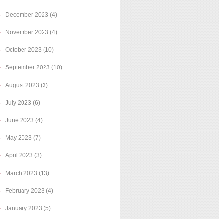
December 2023
(4)
November 2023
(4)
October 2023
(10)
September 2023
(10)
August 2023
(3)
July 2023
(6)
June 2023
(4)
May 2023
(7)
April 2023
(3)
March 2023
(13)
February 2023
(4)
January 2023
(5)