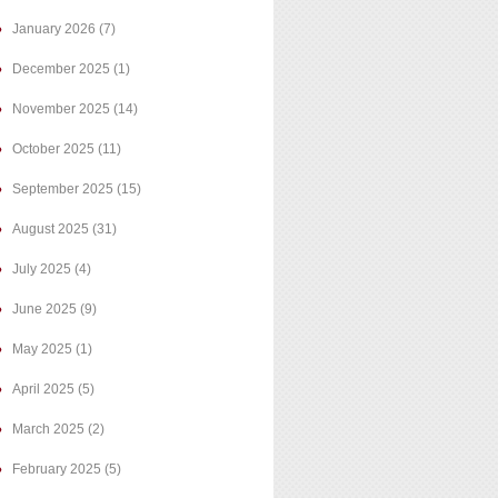
January 2026
(7)
December 2025
(1)
November 2025
(14)
October 2025
(11)
September 2025
(15)
August 2025
(31)
July 2025
(4)
June 2025
(9)
May 2025
(1)
April 2025
(5)
March 2025
(2)
February 2025
(5)