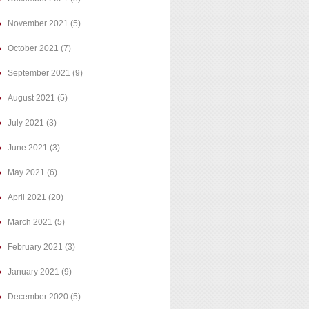
November 2021
(5)
October 2021
(7)
September 2021
(9)
August 2021
(5)
July 2021
(3)
June 2021
(3)
May 2021
(6)
April 2021
(20)
March 2021
(5)
February 2021
(3)
January 2021
(9)
December 2020
(5)