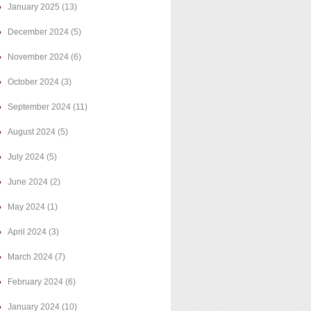
January 2025
(13)
December 2024
(5)
November 2024
(6)
October 2024
(3)
September 2024
(11)
August 2024
(5)
July 2024
(5)
June 2024
(2)
May 2024
(1)
April 2024
(3)
March 2024
(7)
February 2024
(6)
January 2024
(10)