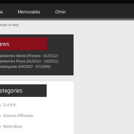
ngle in Italy
anberries World (Present - 01/2012)
anberries Press (01/2012 - 10/2011)
mbieguide (09/2007 - 07/1999)
D.A.R.K.
Dolores O'Riordan
Mono Band