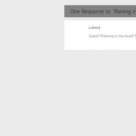
Lumey
Super!”Raining in my heart”