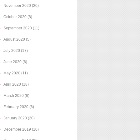
November 2020
(20)
October 2020
(8)
September 2020
(11)
August 2020
(5)
July 2020
(17)
June 2020
(6)
May 2020
(11)
April 2020
(18)
March 2020
(6)
February 2020
(6)
January 2020
(20)
December 2019
(10)