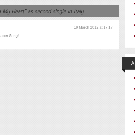
19 March 2012 at 17:17
Super Song!