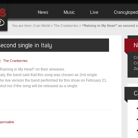
You are here:
Cran World
»
The Cranberries
»
“Raining in My Heart” as second si
Cr
|
The Cranberries
Cr
Zo
“Raining in My Heart” on their airwaves.
Italy, the band said that this song was chosen as 2nd single.
the live version the band performed for this show on February 21.
shot nor if the song will be released as a single.
permalink
.