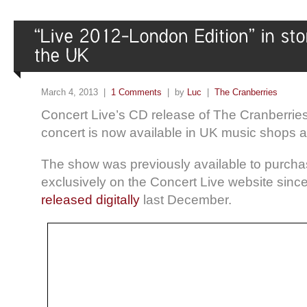
March 4, 2013 |
1 Comments
| by
Luc
|
The Cranberries
Concert Live’s CD release of The Cranberri
concert is now available in UK music shops 
The show was previously available to purcha
exclusively on the Concert Live website sinc
released digitally
last December.