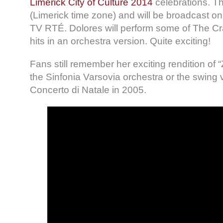
Limerick City of Culture 2014
celebrations. Th
(Limerick time zone) and will be broadcast on 
TV RTÉ. Dolores will perform some of The Cr
hits in an orchestra version. Quite exciting!
Fans still remember her exciting rendition of 
the Sinfonia Varsovia orchestra or the swing v
Concerto di Natale in 2005.