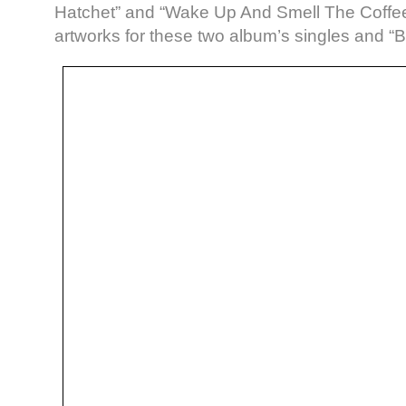
Hatchet” and “Wake Up And Smell The Coffee
artworks for these two album’s singles and “