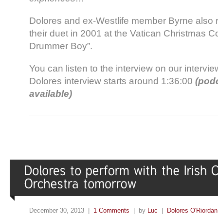
Dolores and ex-Westlife member Byrne also
their duet in 2001 at the Vatican Christmas Con
Drummer Boy”.
You can listen to the interview on our intervi
Dolores interview starts around 1:36:00
(pod
available)
December 30, 2013 |
1 Comments
| by
Luc
|
Dolores O'Riordan