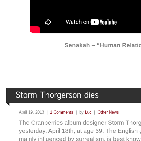
Senakah – “Human Relati
April 19, 2013 |
1 Comments
| by
Luc
|
Other News
The Cranberries album designer Storm Tho
yesterday, April 18th, at age 69. The English 
mainly influenced by surrealism, is best know