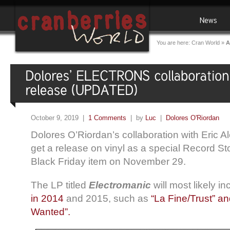
You are here:
Cran World
»
A
October 9, 2019 |
1 Comments
| by
Luc
|
Dolores O'Riordan
Dolores O’Riordan’s collaboration with Eric Ale
get a release on vinyl as a special Record 
Black Friday item on November 29.
The LP titled
Electromanic
will most likely 
in 2014
and 2015, such as
“La Fine/Trust” a
Wanted”.