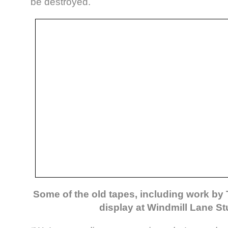
be destroyed.
Some of the old tapes, including work by 
display at Windmill Lane S