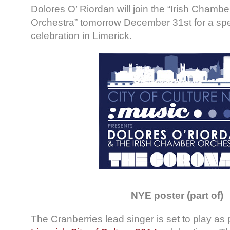
Dolores O’ Riordan will join the “Irish Chambe
Orchestra” tomorrow December 31st for a sp
celebration in Limerick.
NYE poster (part of)
The Cranberries lead singer is set to play as p