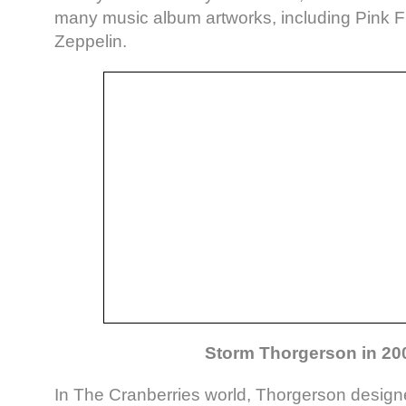
many music album artworks, including Pink 
Zeppelin.
Storm Thorgerson in 20
In The Cranberries world, Thorgerson desig