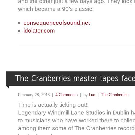
and the other just a few days ago. They look
which became a 90’s classic:
consequenceofsound.net
idolator.com
February 28, 2013 |
4 Comments
| by
Luc
|
The Cranberries
Time is actually ticking out!!
Legendary Windmill Lane Studios in Dublin h
to musicians who have worked there to collect
among them some of The Cranberries recording