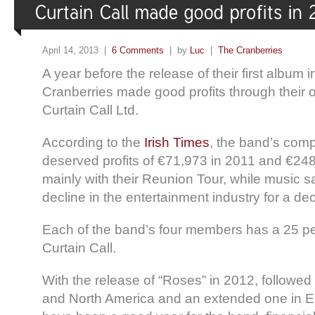
April 14, 2013 |
6 Comments
| by
Luc
|
The Cranberries
A year before the release of their first album 
Cranberries made good profits through their
Curtain Call Ltd.
According to the
Irish Times
, the band’s com
deserved profits of €71,973 in 2011 and €248
mainly with their Reunion Tour, while music s
decline in the entertainment industry for a de
Each of the band’s four members has a 25 pe
Curtain Call.
With the release of “Roses” in 2012, followed 
and North America and an extended one in 