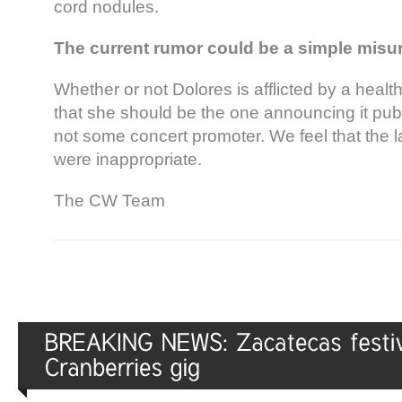
cord nodules.
The current rumor could be a simple misu
Whether or not Dolores is afflicted by a healt
that she should be the one announcing it publi
not some concert promoter. We feel that the l
were inappropriate.
The CW Team