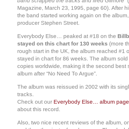
band scrapped the tracks and fired Gilmore”
(
Magazine, March 23, 1995, page 60). After h
the band started working again on the album, 
producer Stephen Street.
Everybody Else… peaked at #18 on the
Bill
stayed on this chart for 130 weeks
(more th
rough start in the UK, the album reached #1 
stayed in chart for 86 weeks. The album sold 
copies worldwide, making it the second best 
album after “No Need To Argue”.
The album was reissued in 2002 with its sing
tracks.
Check out our
Everybody Else… album page
about this record.
Also, two nice recent reviews of the album, on