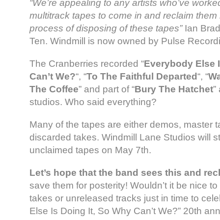
“We’re appealing to any artists who’ve worke
multitrack tapes to come in and reclaim them
process of disposing of these tapes”
Ian Brad
Ten. Windmill is now owned by Pulse Recordi
The Cranberries recorded “
Everybody Else I
Can’t We?
“, “
To The Faithful Departed
“, “
Wa
The Coffee
” and part of “
Bury The Hatchet
”
studios. Who said everything?
Many of the tapes are either demos, master 
discarded takes. Windmill Lane Studios will st
unclaimed tapes on May 7th.
Let’s hope that the band sees this and rec
save them for posterity! Wouldn’t it be nice t
takes or unreleased tracks just in time to ce
Else Is Doing It, So Why Can’t We?” 20th ann