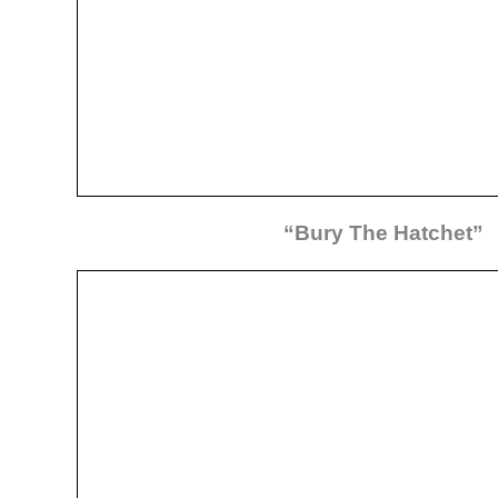
“Bury The Hatchet”