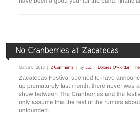
have been a good year for the band, financial
March 8, 2013 |
2 Comments
| by
Luc
|
Dolores O'Riordan
,
The
Zacatecas Festival seemed to have announce
up prematurely last month: there never was 
show between The Cranberries and the festi
only assume that the rest of the rumors about
unfounded.