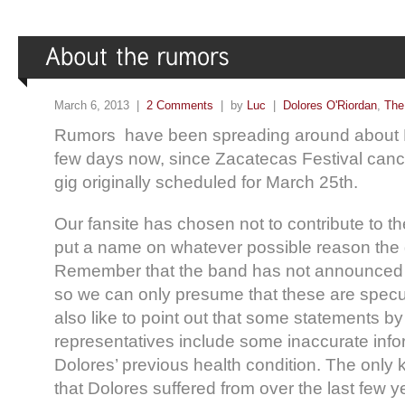
March 6, 2013 |
2 Comments
| by
Luc
|
Dolores O'Riordan
,
The
Rumors have been spreading around about Do
few days now, since Zacatecas Festival can
gig originally scheduled for March 25th.
Our fansite has chosen not to contribute to t
put a name on whatever possible reason the
Remember that the band has not announced a
so we can only presume that these are spec
also like to point out that some statements b
representatives include some inaccurate info
Dolores’ previous health condition. The only
that Dolores suffered from over the last few