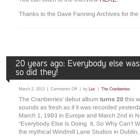
Thanks to the Dave Fanning Archives for the 
March 2, 2013 |
Comments Off
| by
Luc
|
The Cranberries
The Cranberries’ debut album
turns 20
this 
sounds as fresh as if it was recorded yester
March 1, 1993 in Europe and March 2nd in N
“Everybody Else Is Doing It, So Why Can’t 
the mythical Windmill Lane Studios in Dublin,