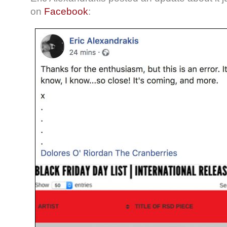
on
Facebook
: