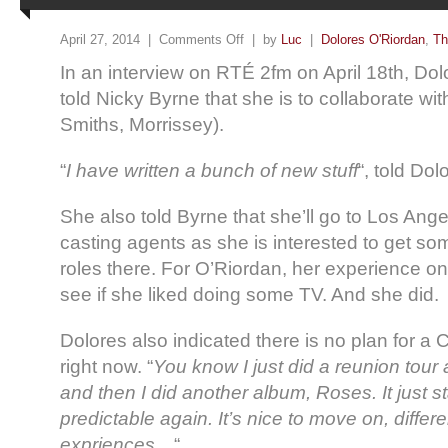
April 27, 2014 |
Comments Off
| by
Luc
|
Dolores O'Riordan
,
Th
In an interview on RTÉ 2fm on April 18th, Dol
told Nicky Byrne that she is to collaborate w
Smiths, Morrissey).
“
I have written a bunch of new stuff
“, told Dol
She also told Byrne that she’ll go to Los An
casting agents as she is interested to get s
roles there. For O’Riordan, her experience o
see if she liked doing some TV. And she did.
Dolores also indicated there is no plan for a 
right now. “
You know I just did a reunion tour
and then I did another album, Roses. It just s
predictable again. It’s nice to move on, differe
expriences…
“