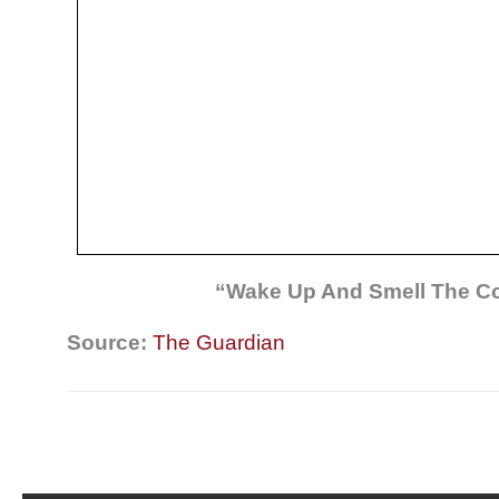
“Wake Up And Smell The Co
Source:
The Guardian