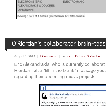
August 3, 2014 |
1 Comments
| by
Luc
|
Dolores O'Riordan
Eric Alexandrakis, who is currently collaborat
Riordan, left a “fill-in-the-blank” message ye
regarding their upcoming music projects: