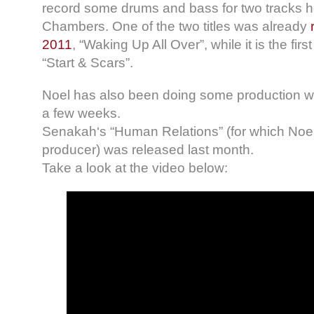
record some drums and bass for two tracks he
Chambers. One of the two titles was already
2011
, “Waking Up All Over”, while it is the fir
“Start & Scars”.
Noel has also been doing some production wor
a few weeks.
Senakah‘s “Human Relations” (for which Noe
producer) was released last month.
Take a look at the video below: