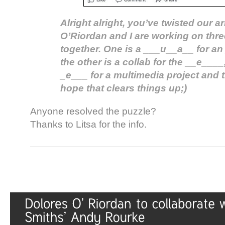
Alright alright, you’ve twisted our 
O’Riordan and I are working on thre
together. One is a ___u__a__ for an
the other is a collab for the __e____,
_e___ for a multimedia project and tr
hope that clears things up;)
Anyone resolved the puzzle?
Thanks to Litsa for the info.