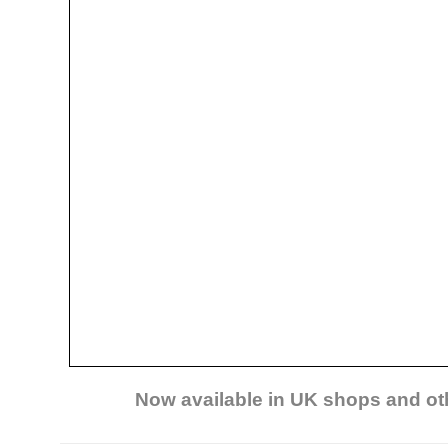
Now available in UK shops and ot