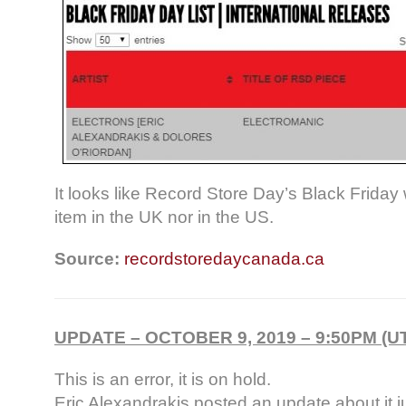
It looks like Record Store Day’s Black Friday 
item in the UK nor in the US.
Source:
recordstoredaycanada.ca
UPDATE – OCTOBER 9, 2019 – 9:50PM (U
This is an error, it is on hold.
Eric Alexandrakis posted an update about it 