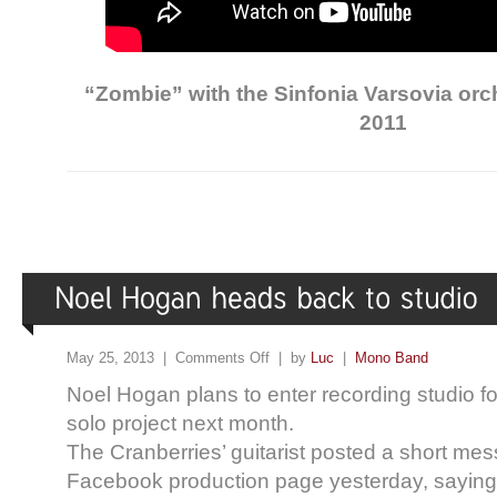
“Zombie” with the Sinfonia Varsovia or
2011
May 25, 2013 |
Comments Off
| by
Luc
|
Mono Band
Noel Hogan plans to enter recording studio 
solo project next month.
The Cranberries’ guitarist posted a short me
Facebook production page yesterday, saying t