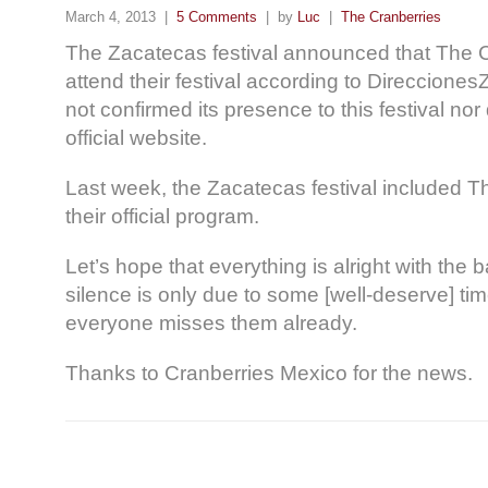
March 4, 2013 |
5 Comments
| by
Luc
|
The Cranberries
The Zacatecas festival announced that The 
attend their festival according to Direccione
not confirmed its presence to this festival nor 
official website.
Last week, the Zacatecas festival included T
their official program.
Let’s hope that everything is alright with the 
silence is only due to some [well-deserve] ti
everyone misses them already.
Thanks to Cranberries Mexico for the news.