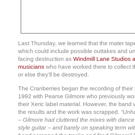
Last Thursday, we learned that the mater tape
which could include possible outtakes and un
facing destruction as
Windmill Lane Studios 
musicians
who have worked there to collect 
or else they’ll be destroyed.
The Cranberries began the recording of their 
1992 with Pearse Gilmore who previously wo
their Xeric label material. However, the band
the results and the work was scrapped.
“Unha
– Gilmore had cluttered the mixes with dance 
style guitar – and barely on speaking term wit