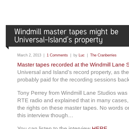
March 2, 2013 |
1 Comments
| by
Luc
|
The Cranberries
Master tapes recorded at the Windmill Lane 
Universal and Island’s record property, as the
probably paid for the recording sessions back
Tony Perrey from Windmill Lane Studios was 
RTE radio and explained that in many cases,
the rights on these master tapes. No words o
this interview though…
You can listen to the interview
HERE
.