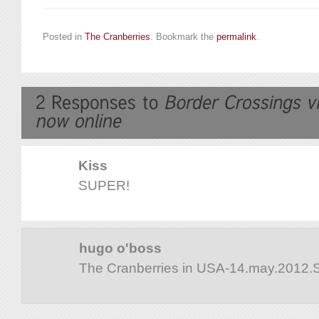
Posted in
The Cranberries
. Bookmark the
permalink
.
Kiss
SUPER!
hugo o'boss
The Cranberries in USA-14.may.2012.S