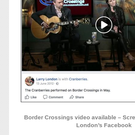
Border Crossings video available – Scr
London’s Facebook