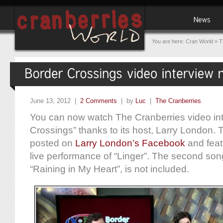
You are here:
Cran World
»
T
June 13, 2012 |
2 Comments
| by
Luc
|
The Cranberries
You can now watch The Cranberries video in
Crossings” thanks to its host, Larry London.
posted on
Larry London’s Facebook
and feat
live performance of “Linger”. The second son
“Raining in My Heart”, is not included.