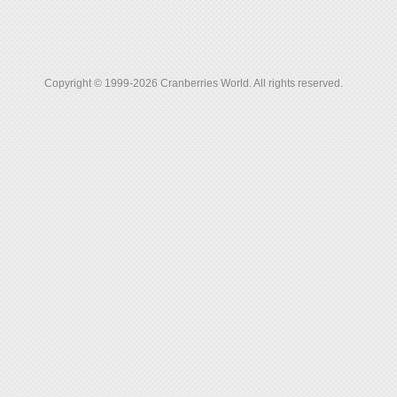
Copyright © 1999-2026 Cranberries World. All rights reserved.