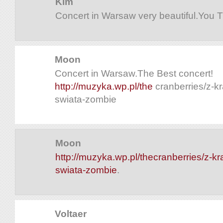
Kim
Concert in Warsaw very beautiful.You 
Moon
Concert in Warsaw.The Best concert!
http://muzyka.wp.pl/the
cranberries/z-k
swiata-zombie
Moon
http://muzyka.wp.pl/thecranberries/z-kr
swiata-zombie
.
Voltaer