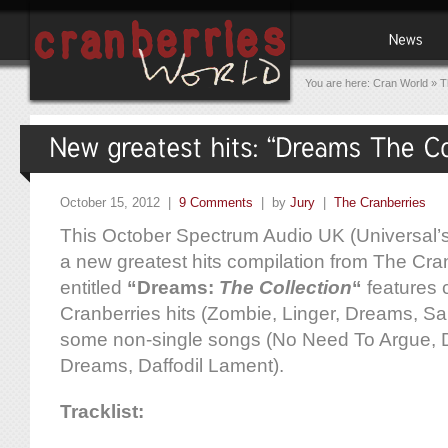
You are here:
Cran World
»
T
October 15, 2012 |
9 Comments
| by
Jury
|
The Cranberries
This October Spectrum Audio UK (Universal’s d
a new greatest hits compilation from The Cr
entitled
“Dreams:
The Collection
“
features 
Cranberries hits (Zombie, Linger, Dreams, Sal
some non-single songs (No Need To Argue,
Dreams, Daffodil Lament).
Tracklist: