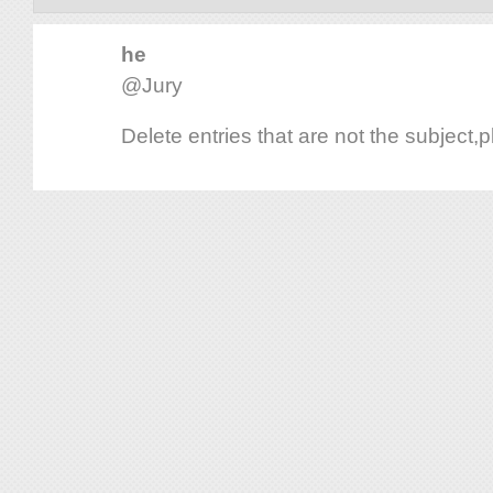
he
@Jury
Delete entries that are not the subject,