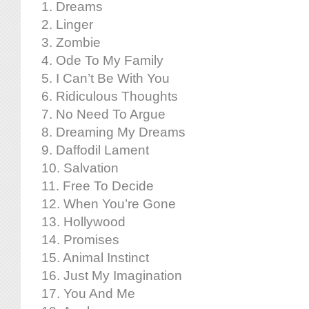
1. Dreams
2. Linger
3. Zombie
4. Ode To My Family
5. I Can’t Be With You
6. Ridiculous Thoughts
7. No Need To Argue
8. Dreaming My Dreams
9. Daffodil Lament
10. Salvation
11. Free To Decide
12. When You’re Gone
13. Hollywood
14. Promises
15. Animal Instinct
16. Just My Imagination
17. You And Me