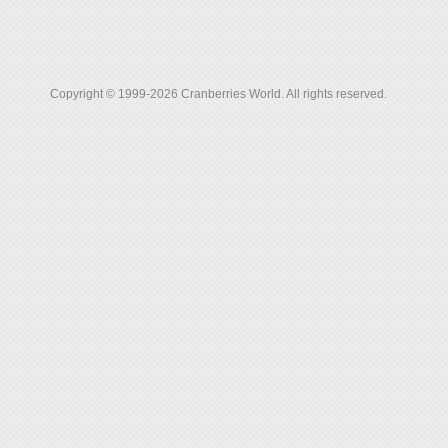
Copyright © 1999-2026 Cranberries World. All rights reserved.