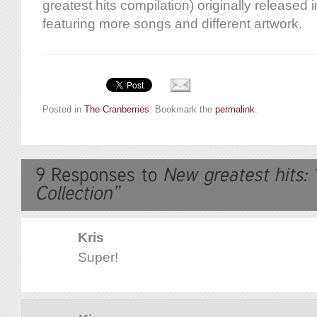
greatest hits compilation) originally released
featuring more songs and different artwork.
Posted in
The Cranberries
. Bookmark the
permalink
.
Kris
Super!