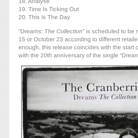
18. Analyse
19. Time Is Ticking Out
20. This Is The Day
“Dreams:
The Collection
” is scheduled to be
15 or October 23 according to different retaile
enough, this release coincides with the start 
with the 20th anniversary of the single “Drea