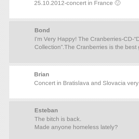
25.10.2012-concert in France 🙂
Bond
I’m Very Happy! The Cranberries-CD-
Collection”.The Cranberries is the best
Brian
Concert in Bratislava and Slovacia ver
Esteban
The bitch is back.
Made anyone homeless lately?