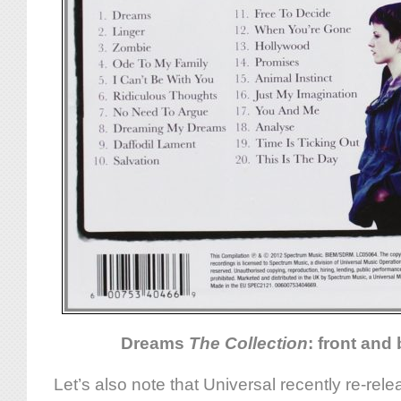
Dreams
The Collection
: front and
Let’s also note that Universal recently re-rel