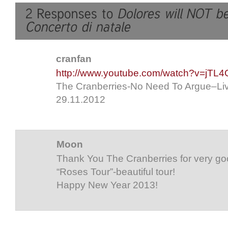
cranfan
http://www.youtube.com/watch?v=jTL
The Cranberries-No Need To Argue–Liv
29.11.2012
Moon
Thank You The Cranberries for very go
“Roses Tour”-beautiful tour!
Happy New Year 2013!