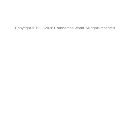
Copyright © 1999-2026 Cranberries World. All rights reserved.