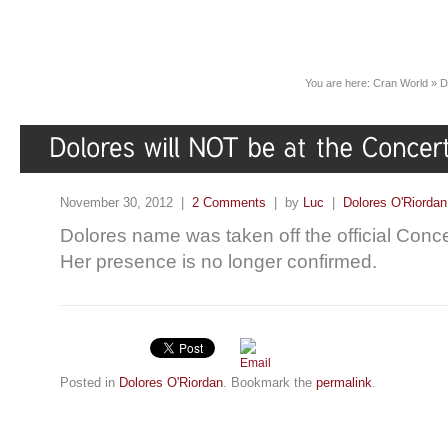
You are here:
Cran World
»
D
November 30, 2012 |
2 Comments
| by
Luc
|
Dolores O'Riordan
Dolores name was taken off the official Conce
Her presence is no longer confirmed.
Posted in
Dolores O'Riordan
. Bookmark the
permalink
.