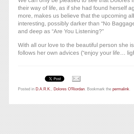
We can only be pleased to see that Dolores is
their way of life, as if she had found herself 
more, makes us believe that the upcoming a
interesting, possibly darker than “No Baggage
and deep as “Are You Listening?”
With all our love to the beautiful person she i
follows her own advices (“enjoy your life… lig
Posted in
D.A.R.K.
,
Dolores O'Riordan
. Bookmark the
permalink
.