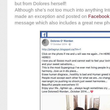
but from Dolores herself!
Although she’s not too much into anything Int
made an exception and posted on
Facebook
message which also includes a great new ph