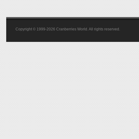
Copyright © 1999-2026 Cranberries World. All rights reserved.