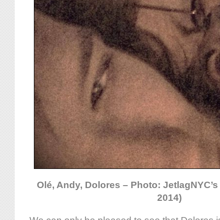
Olé, Andy, Dolores – Photo: JetlagNYC’s
2014)