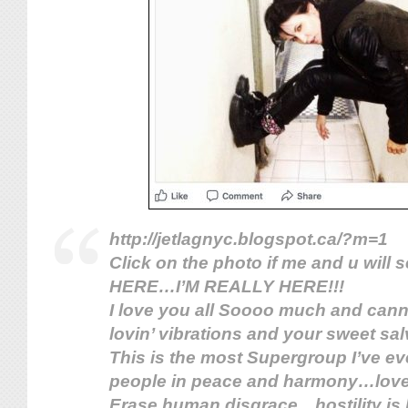
http://jetlagnyc.blogspot.ca/?m=1
Click on the photo if me and u will
HERE…I’M REALLY HERE!!!
I love you all Soooo much and canno
lovin’ vibrations and your sweet sa
This is the most Supe
rgroup I’ve ev
people in peace and harmony…love
Erase human disgrace…hostility i