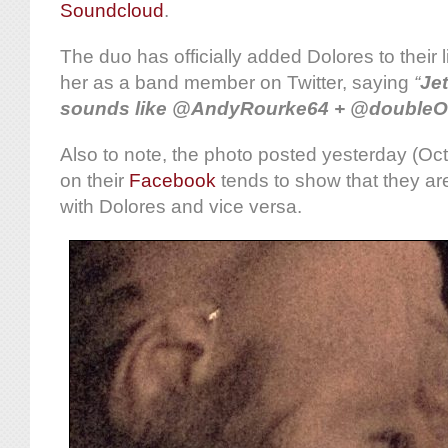
Soundcloud
.
The duo has officially added Dolores to their
her as a band member on Twitter, saying
“
Je
sounds like @AndyRourke64 + @doubleO
Also to note, the photo posted yesterday (Oc
on their
Facebook
tends to show that they ar
with Dolores and vice versa.