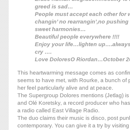
greed is sad…
People must accept each other for
changin’ no rearrangin’,no pushing 
sweet harmonies…
Beautiful people everywhere !!!!
Enjoy your life…lighten up….alway
cry ….
Love DoloresO Riordan…October 2
This heartwarming message comes as confirm
seems to have met, with Rourke, a bunch of
her feel particularly alive and at peace.
The Supergroup Dolores mentions (Jetlag) is
and Olé Koretsky, a record producer who has
a radio called East Village Radio.
The duo claims their music is disco, post pun
contemporary. You can give it a try by visitin