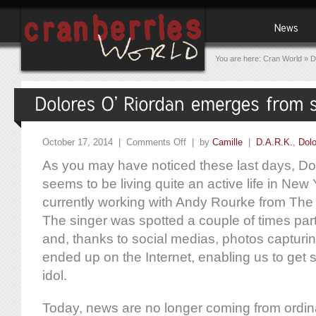
You are here:
Cran World
»
D
October 17, 2014 |
Comments Off
| by
Camille
|
D.A.R.K.
,
Dolo
As you may have noticed these last days, Do
seems to be living quite an active life in New
currently working with Andy Rourke from The
The singer was spotted a couple of times par
and, thanks to social medias, photos captur
ended up on the Internet, enabling us to get
idol.
Today, news are no longer coming from ordi