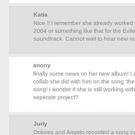
Katia
Nice !! I remember she already worked w
2004 or something like that for the Evi
soundtrack. Cannot wait to hear new ma
anony
finally some news on her new album! I
collab she did with him on the song ‘the b
song! i wonder if she is still working with
seperate project?
Juriy
Dolores and Angelo recorded a song ca