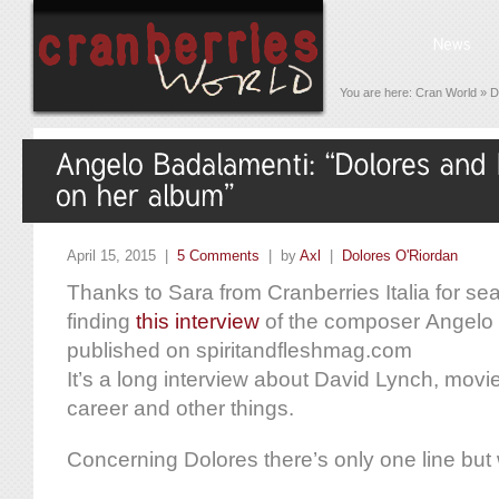
You are here:
Cran World
»
D
April 15, 2015 |
5 Comments
| by
Axl
|
Dolores O'Riordan
Thanks to Sara from Cranberries Italia for s
finding
this interview
of the composer Angelo
published on spiritandfleshmag.com
It’s a long interview about David Lynch, movi
career and other things.
Concerning Dolores there’s only one line but 