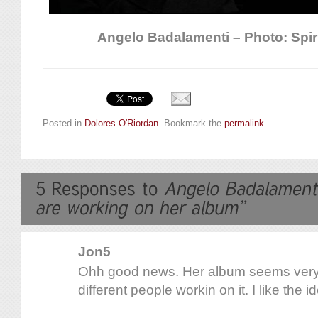
Angelo Badalamenti – Photo: Spir
Posted in
Dolores O'Riordan
. Bookmark the
permalink
.
Jon5
Ohh good news. Her album seems very
different people workin on it. I like the i