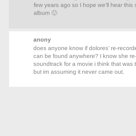
few years ago so I hope we’ll hear this
album 🙂
anony
does anyone know if dolores’ re-recor
can be found anywhere? I know she re-r
soundtrack for a movie i think that was t
but im assuming it never came out.