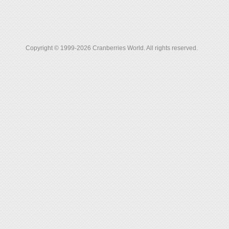
Copyright © 1999-2026 Cranberries World. All rights reserved.