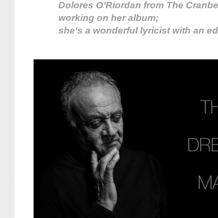
Dolores O’Riordan from The Cranber
working on her album;
she’s a wonderful lyricist with an ed