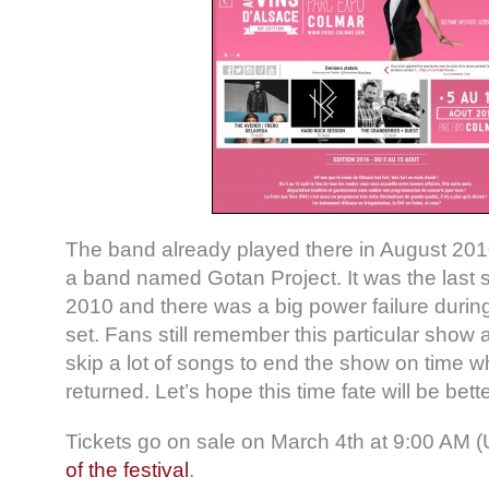
The band already played there in August 2010 
a band named Gotan Project. It was the last 
2010 and there was a big power failure durin
set. Fans still remember this particular show
skip a lot of songs to end the show on time 
returned. Let’s hope this time fate will be bette
Tickets go on sale on March 4th at 9:00 AM 
of the festival
.