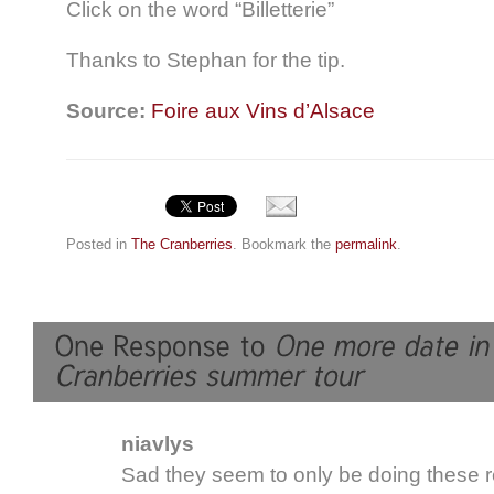
Click on the word “Billetterie”
Thanks to Stephan for the tip.
Source:
Foire aux Vins d’Alsace
Posted in
The Cranberries
. Bookmark the
permalink
.
niavlys
Sad they seem to only be doing these 