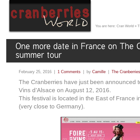
You are here:
Cran World
»
T
February 25, 2016 |
1 Comments
| by
Camille
|
The Cranberrie
The Cranberries have just been announced to
Vins d’Alsace on August 12, 2016.
This festival is located in the East of France i
(very close to Germany).