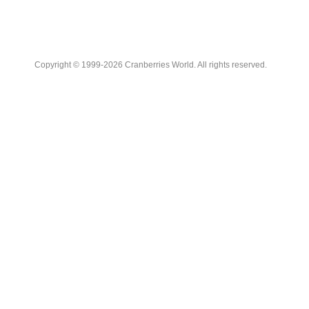
Copyright © 1999-2026 Cranberries World. All rights reserved.