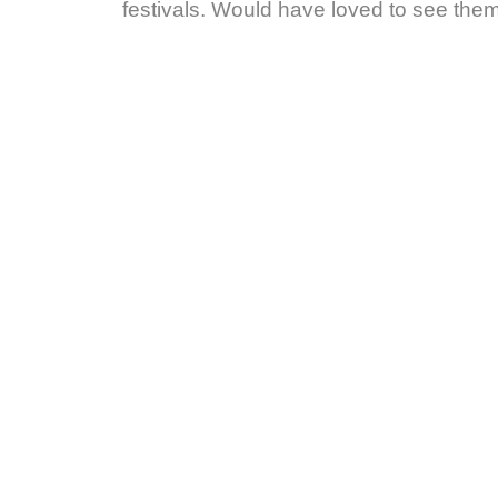
festivals. Would have loved to see them 