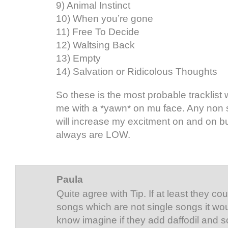
9) Animal Instinct
10) When you’re gone
11) Free To Decide
12) Waltsing Back
13) Empty
14) Salvation or Ridicolous Thoughts
So these is the most probable tracklist w
me with a *yawn* on mu face. Any non 
will increase my excitment on and on b
always are LOW.
Paula
Quite agree with Tip. If at least they c
songs which are not single songs it woul
know imagine if they add daffodil and s