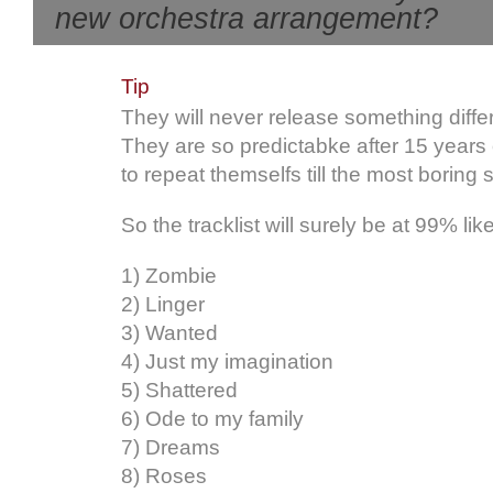
new orchestra arrangement?
Tip
They will never release something diffe
They are so predictabke after 15 years
to repeat themselfs till the most boring s
So the tracklist will surely be at 99% like
1) Zombie
2) Linger
3) Wanted
4) Just my imagination
5) Shattered
6) Ode to my family
7) Dreams
8) Roses