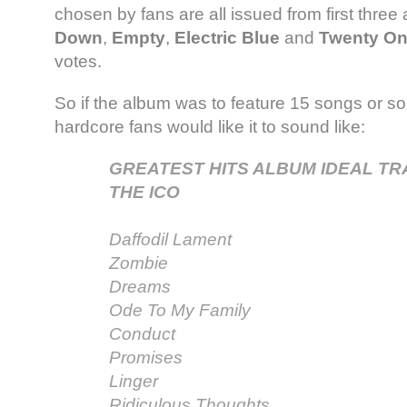
chosen by fans are all issued from first thre
Down
,
Empty
,
Electric Blue
and
Twenty O
votes.
So if the album was to feature 15 songs or so
hardcore fans would like it to sound like:
GREATEST HITS ALBUM IDEAL TR
THE ICO
Daffodil Lament
Zombie
Dreams
Ode To My Family
Conduct
Promises
Linger
Ridiculous Thoughts