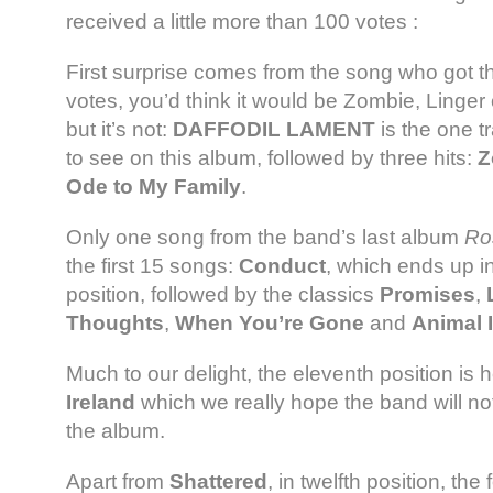
received a little more than 100 votes :
First surprise comes from the song who got t
votes, you’d think it would be Zombie, Linger
but it’s not:
DAFFODIL LAMENT
is the one t
to see on this album, followed by three hits:
Z
Ode to My Family
.
Only one song from the band’s last album
Ro
the first 15 songs:
Conduct
, which ends up in 
position, followed by the classics
Promises
,
Thoughts
,
When You’re Gone
and
Animal I
Much to our delight, the eleventh position is 
Ireland
which we really hope the band will not
the album.
Apart from
Shattered
, in twelfth position, th