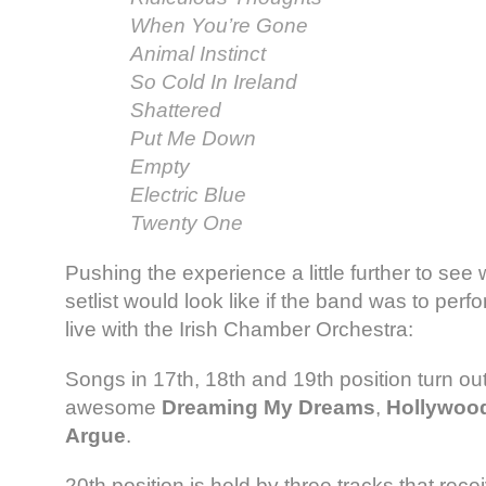
When You’re Gone
Animal Instinct
So Cold In Ireland
Shattered
Put Me Down
Empty
Electric Blue
Twenty One
Pushing the experience a little further to see
setlist would look like if the band was to perfo
live with the Irish Chamber Orchestra:
Songs in 17th, 18th and 19th position turn out
awesome
Dreaming My Dreams
,
Hollywoo
Argue
.
20th position is held by three tracks that rec