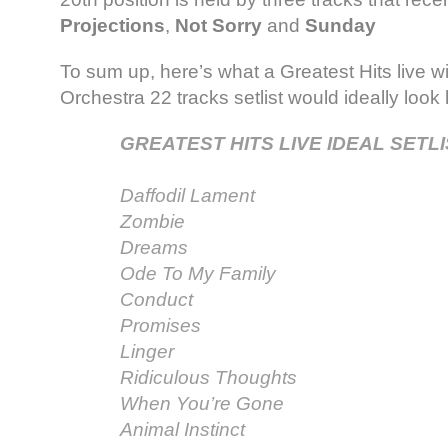
Projections
,
Not Sorry
and
Sunday
To sum up, here’s what a Greatest Hits live w
Orchestra 22 tracks setlist would ideally look l
GREATEST HITS LIVE IDEAL SETLI
Daffodil Lament
Zombie
Dreams
Ode To My Family
Conduct
Promises
Linger
Ridiculous Thoughts
When You’re Gone
Animal Instinct