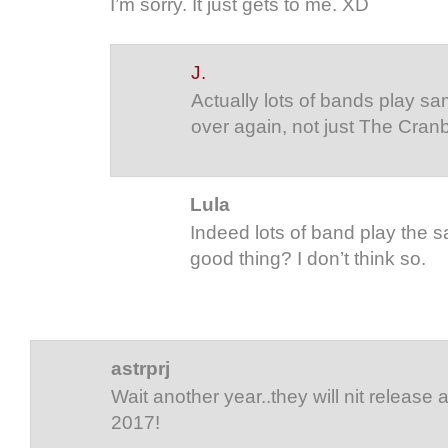
I’m sorry. It just gets to me. XD
J.
Actually lots of bands play sa
over again, not just The Cranb
Lula
Indeed lots of band play the sa
good thing? I don’t think so.
astrprj
Wait another year..they will nit release a
2017!