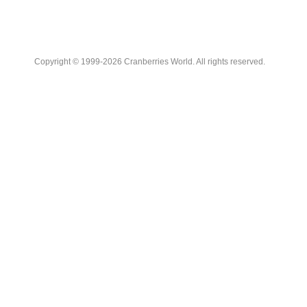
Copyright © 1999-2026 Cranberries World. All rights reserved.