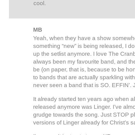
cool.
MB
Yeah, when they have a show somewh
something “new” is being released, I do
up the setlist anymore. I love The Cran
always been my favourite band, and the
be (on paper, that is, because to be h
to bands that are actually sparkling wit
never seen a band that is SO. EFFIN’.
It already started ten years ago when al
released anymore was Linger. I’ve alm
grudge towards the song. Just STOP pla
versions of Linger already for Christ’s 