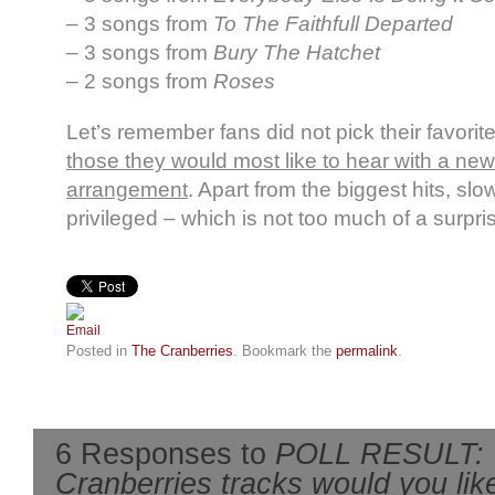
– 3 songs from
To The Faithfull Departed
– 3 songs from
Bury The Hatchet
– 2 songs from
Roses
Let’s remember fans did not pick their favori
those they would most like to hear with a new
arrangement
. Apart from the biggest hits, sl
privileged – which is not too much of a surpri
Posted in
The Cranberries
. Bookmark the
permalink
.
6 Responses to
POLL RESULT: 
Cranberries tracks would you like