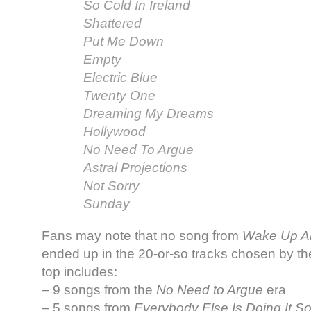
So Cold In Ireland
Shattered
Put Me Down
Empty
Electric Blue
Twenty One
Dreaming My Dreams
Hollywood
No Need To Argue
Astral Projections
Not Sorry
Sunday
Fans may note that no song from
Wake Up An
ended up in the 20-or-so tracks chosen by th
top includes:
– 9 songs from the
No Need to Argue
era
– 5 songs from
Everybody Else Is Doing It 