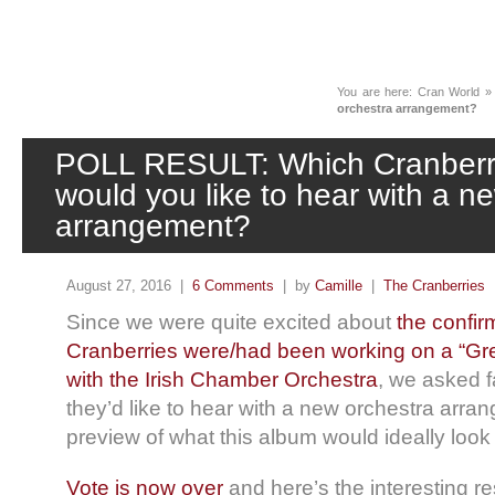
News
You are here:
Cran World
orchestra arrangement?
POLL RESULT: Which Cranberri
would you like to hear with a n
arrangement?
August 27, 2016 |
6 Comments
| by
Camille
|
The Cranberries
Since we were quite excited about
the confir
Cranberries were/had been working on a “Gre
with the Irish Chamber Orchestra
, we asked f
they’d like to hear with a new orchestra arra
preview of what this album would ideally look 
Vote is now over
and here’s the interesting res