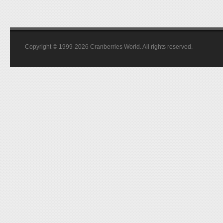
Copyright © 1999-2026 Cranberries World. All rights reserved.