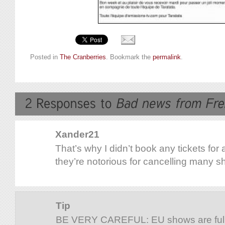
Posted in
The Cranberries
. Bookmark the
permalink
.
Xander21
That’s why I didn’t book any tickets for 
they’re notorious for cancelling many 
Tip
BE VERY CAREFUL: EU shows are fully 