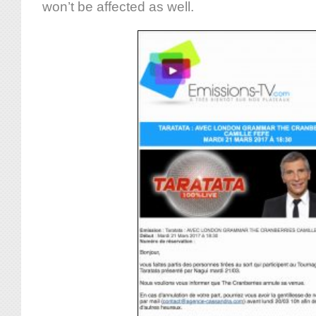
won’t be affected as well.