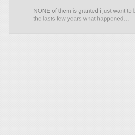
NONE of them is granted i just want to
the lasts few years what happened…