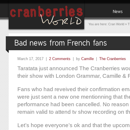
You are here:
Cran World
»
T
March 17, 2017 |
2 Comments
| by
Camille
|
The Cranberries
Taratata just announced The Cranberries wou
their show with London Grammar, Camille & 
Fans who had reveived their confirmation emai
were just sent a new one mentionning that th
performance had been cancelled. No reason 
remain valid to attend tv show recording on t
Let’s hope everyone’s ok and that the upcom