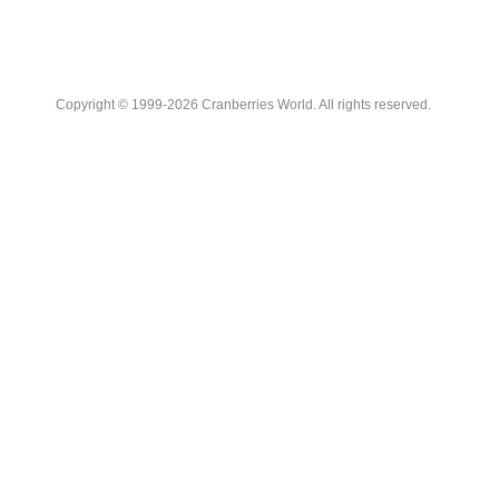
Copyright © 1999-2026 Cranberries World. All rights reserved.