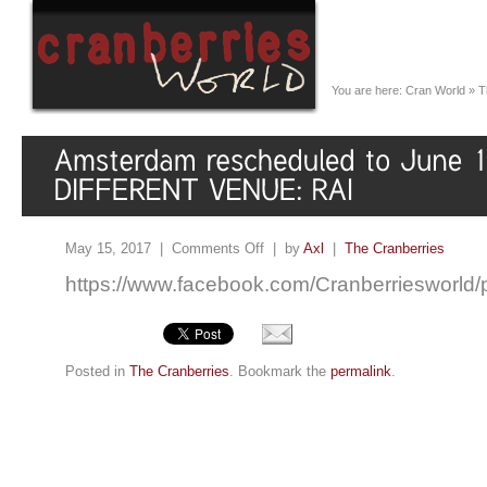
You are here:
Cran World
»
T
May 15, 2017 |
Comments Off
| by
Axl
|
The Cranberries
https://www.facebook.com/Cranberriesworl
Posted in
The Cranberries
. Bookmark the
permalink
.