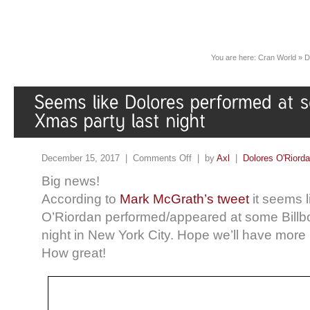
You are here:
Cran World
»
D
December 15, 2017 |
Comments Off
| by
Axl
|
Dolores O'Riord
Big news!
According to
Mark McGrath’s tweet
it seems l
O’Riordan performed/appeared at some Billb
night in New York City. Hope we’ll have more
How great!