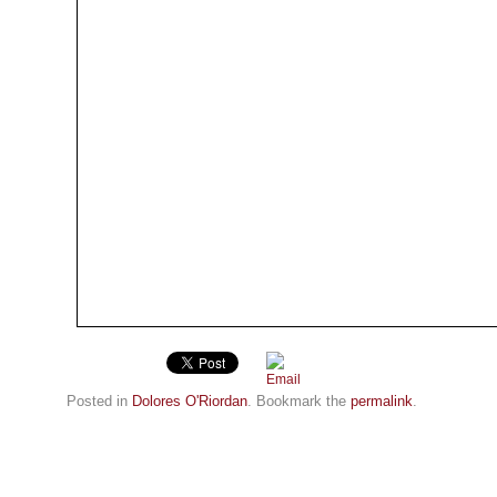
Posted in
Dolores O'Riordan
. Bookmark the
permalink
.