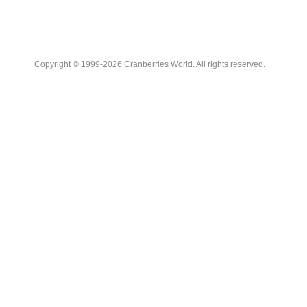
Copyright © 1999-2026 Cranberries World. All rights reserved.