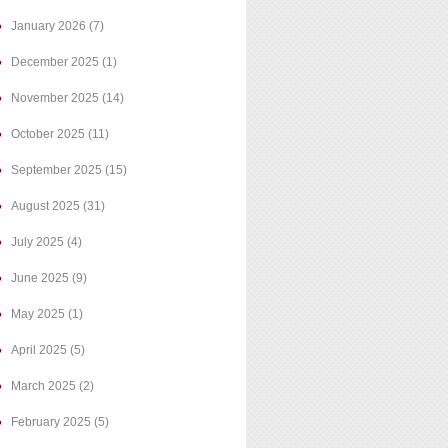
January 2026
(7)
December 2025
(1)
November 2025
(14)
October 2025
(11)
September 2025
(15)
August 2025
(31)
July 2025
(4)
June 2025
(9)
May 2025
(1)
April 2025
(5)
March 2025
(2)
February 2025
(5)