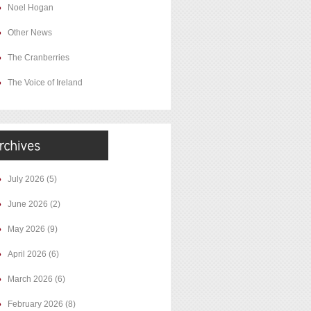
Noel Hogan
Other News
The Cranberries
The Voice of Ireland
July 2026
(5)
June 2026
(2)
May 2026
(9)
April 2026
(6)
March 2026
(6)
February 2026
(8)