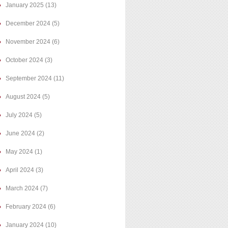
January 2025
(13)
December 2024
(5)
November 2024
(6)
October 2024
(3)
September 2024
(11)
August 2024
(5)
July 2024
(5)
June 2024
(2)
May 2024
(1)
April 2024
(3)
March 2024
(7)
February 2024
(6)
January 2024
(10)