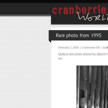
February 7, 2018 |
Comments Off
| by
A
Quite a rare photo shared by Jøhann
\m/