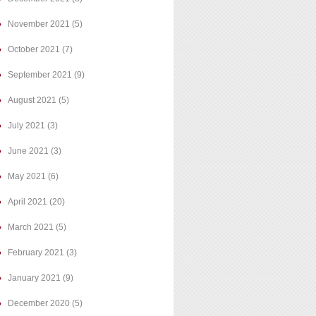
November 2021
(5)
October 2021
(7)
September 2021
(9)
August 2021
(5)
July 2021
(3)
June 2021
(3)
May 2021
(6)
April 2021
(20)
March 2021
(5)
February 2021
(3)
January 2021
(9)
December 2020
(5)