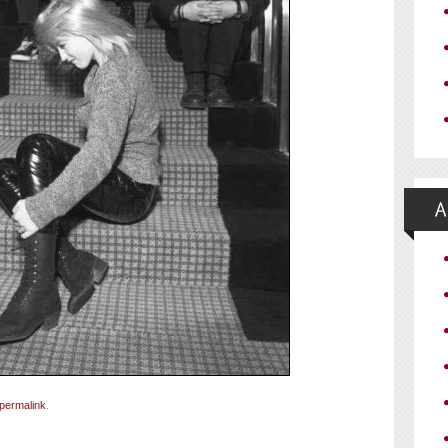
permalink
.