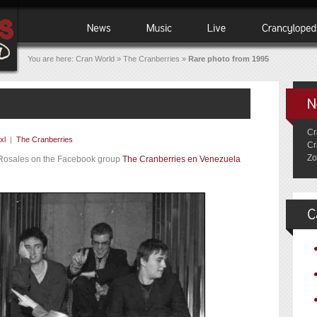
You are here:
Cran World
»
The Cranberries
»
Rare photo from 1995
Cr
xl
|
The Cranberries
Cr
Zo
 Rosales on the Facebook group
The Cranberries en Venezuela