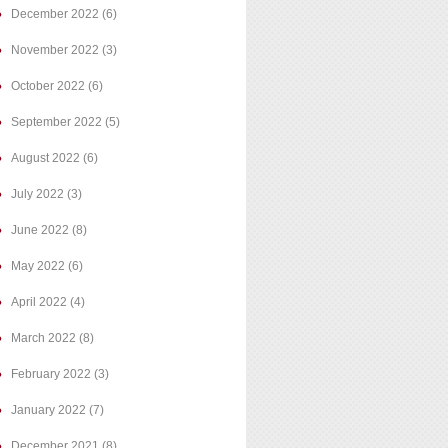
December 2022
(6)
November 2022
(3)
October 2022
(6)
September 2022
(5)
August 2022
(6)
July 2022
(3)
June 2022
(8)
May 2022
(6)
April 2022
(4)
March 2022
(8)
February 2022
(3)
January 2022
(7)
December 2021
(8)