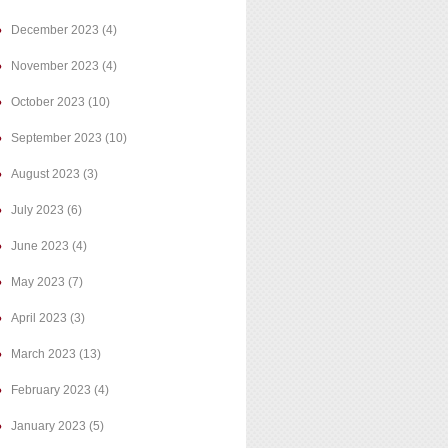
December 2023
(4)
November 2023
(4)
October 2023
(10)
September 2023
(10)
August 2023
(3)
July 2023
(6)
June 2023
(4)
May 2023
(7)
April 2023
(3)
March 2023
(13)
February 2023
(4)
January 2023
(5)