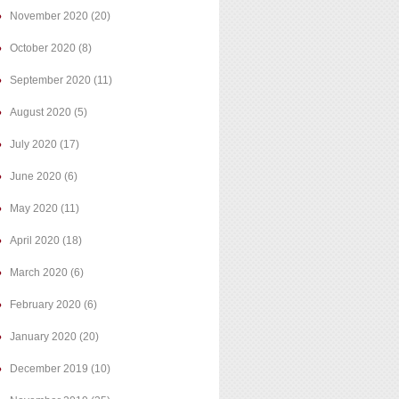
November 2020
(20)
October 2020
(8)
September 2020
(11)
August 2020
(5)
July 2020
(17)
June 2020
(6)
May 2020
(11)
April 2020
(18)
March 2020
(6)
February 2020
(6)
January 2020
(20)
December 2019
(10)