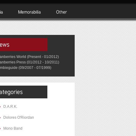
anberries World (Present - 01/2012)
anberries Press (01/2012 - 10/2011)
mbieguide (09/2007 - 07/1999)
D.A.R.K.
Dolores O'Riordan
Mono Band