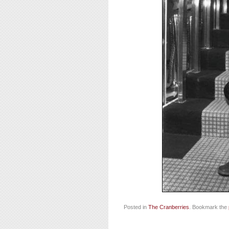
Posted in
The Cranberries
. Bookmark the