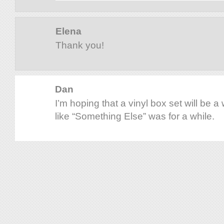
Elena
Thank you!
Dan
I’m hoping that a vinyl box set will be 
like “Something Else” was for a while.