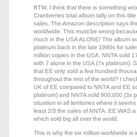
BTW, I think that there is something wr
Cranberries total album tally on this tit
sales. The Amazon description says the
worldwide. This must be wrong because 
much in the USA ALONE! The album was 
platinum back in the late 1990s for sal
million copies in the USA. NNTA sold 17
with 7 alone in the USA (7x platinum). 
that EE only sold a few hundred thousa
throughout the rest of the world? I chec
UK of EE compared to NNTA and EE so
platinum) and NNTA sold 900,000 (3x pla
situation in all territories where it seem
least 2/3 the sales of NNTA. EE WAS a
which sold big all over the world.
This is why the six million worldwide i