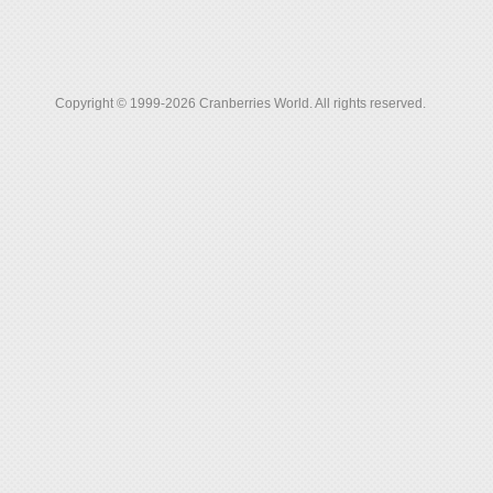
Copyright © 1999-2026 Cranberries World. All rights reserved.