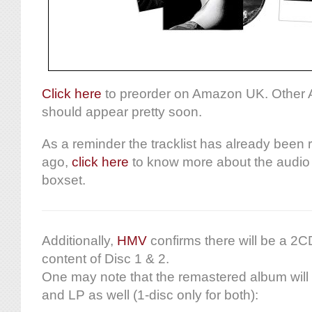
Click here
to preorder on Amazon UK. Other 
should appear pretty soon.
As a reminder the tracklist has already been
ago,
click here
to know more about the audio 
boxset.
Additionally,
HMV
confirms there will be a 2CD
content of Disc 1 & 2.
One may note that the remastered album will
and LP as well (1-disc only for both):