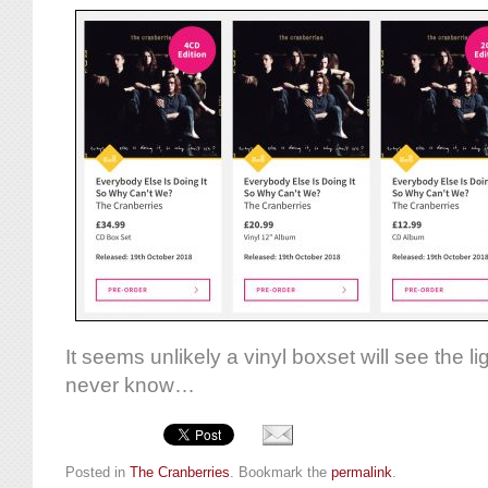
It seems unlikely a vinyl boxset will see the l
never know…
Posted in
The Cranberries
. Bookmark the
permalink
.