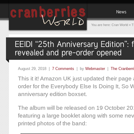
You are here:
Cran World
»
T
August 29, 2018 |
7 Comments
| by
Webmaster
|
The Cranberr
This it it! Amazon UK just updated their pag
order for the Everybody Else Is Doing It, So
anniversary edition boxset.
The album will be released on 19 October 2
featuring a large booklet along with some ne
printed photos of the band: