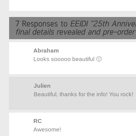
Abraham
Looks sooooo beautiful 🙂
Julien
Beautiful, thanks for the info! You rock!
RC
Awesome!