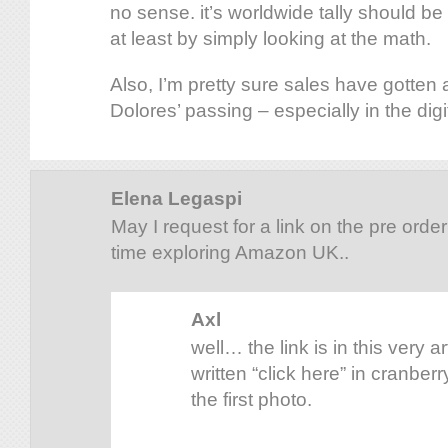
no sense. it’s worldwide tally should b
at least by simply looking at the math.
Also, I’m pretty sure sales have gotten 
Dolores’ passing – especially in the digi
Elena Legaspi
May I request for a link on the pre orde
time exploring Amazon UK..
Axl
well… the link is in this very ar
written “click here” in cranberr
the first photo.