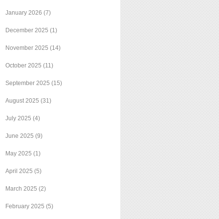
January 2026
(7)
December 2025
(1)
November 2025
(14)
October 2025
(11)
September 2025
(15)
August 2025
(31)
July 2025
(4)
June 2025
(9)
May 2025
(1)
April 2025
(5)
March 2025
(2)
February 2025
(5)