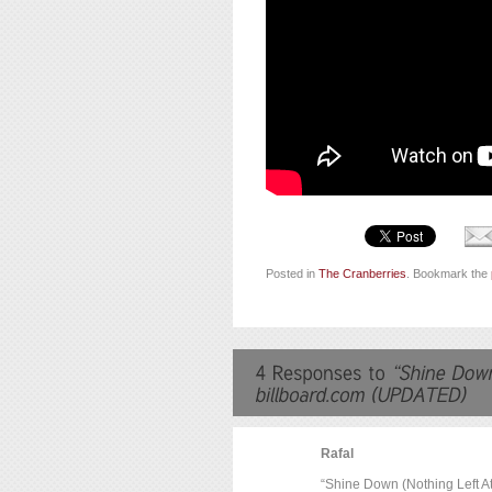
Posted in
The Cranberries
. Bookmark the
Rafal
“Shine Down (Nothing Left At 