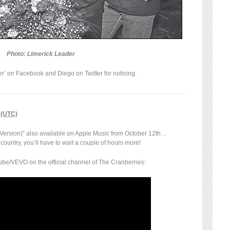
Photo: Limerick Leader
’ on Facebook and Diego on Twitter for noticing.
 (UTC)
 Version)” also available on Apple Music from October 12th…
r country, you’ll have to wait a couple of hours more!
be/VEVO on the official channel of The Cranberries: