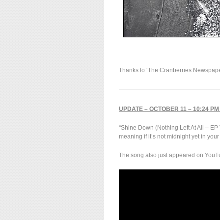
Thanks to ‘The Cranberries Newspaper
UPDATE – OCTOBER 11 – 10:24 PM
“Shine Down (Nothing Left At All – EP
meaning if it’s not midnight yet in you
The song also just appeared on YouTu