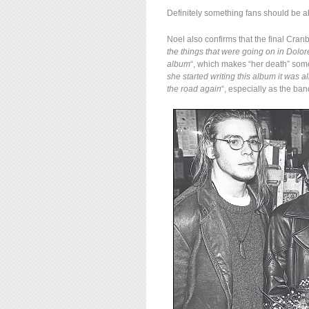
Definitely something fans should be ab
Noel also confirms that the final Cran
the things that were going on in Dolore
album
“, which makes “her death” som
she started writing this album it was al
the road again
“, especially as the ba