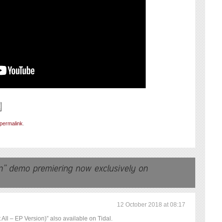
permalink
.
12 October 2018 at 08:17
All – EP Version)” also available on Tidal.