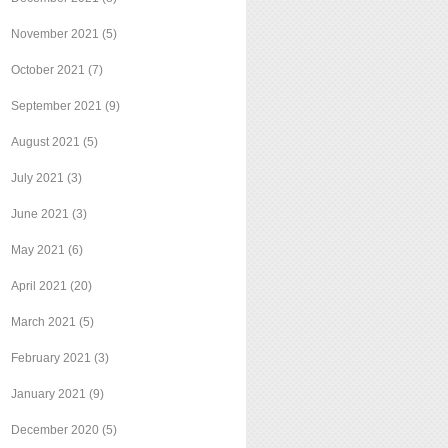
November 2021
(5)
October 2021
(7)
September 2021
(9)
August 2021
(5)
July 2021
(3)
June 2021
(3)
May 2021
(6)
April 2021
(20)
March 2021
(5)
February 2021
(3)
January 2021
(9)
December 2020
(5)