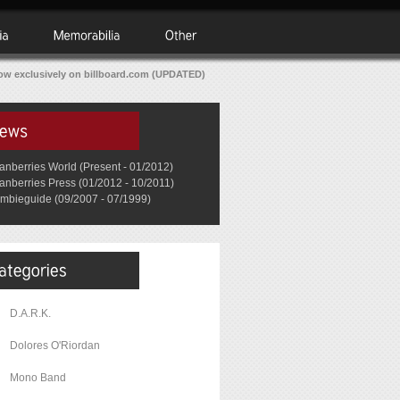
w exclusively on billboard.com (UPDATED)
anberries World (Present - 01/2012)
anberries Press (01/2012 - 10/2011)
mbieguide (09/2007 - 07/1999)
D.A.R.K.
Dolores O'Riordan
Mono Band