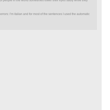
 of people in the world sometimes lower their eyes sadly while they
rrors: I’m italian and for most of the sentences I used the automatic