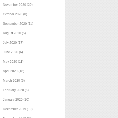
November 2020
(20)
October 2020
(8)
September 2020
(11)
August 2020
(5)
July 2020
(17)
June 2020
(6)
May 2020
(11)
April 2020
(18)
March 2020
(6)
February 2020
(6)
January 2020
(20)
December 2019
(10)