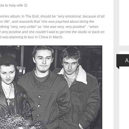
le to help with 😉
berries album, In The End, should be “
very emotional, because of all
s’ life
“, and reasserts that “
she was psyched about doing the
ething “
very, very unfair
” as “
she was very, very positive
” : “
when
l very positive and she couldn’t wait to get into the studio or back on
nd was planning to tour in China in March.