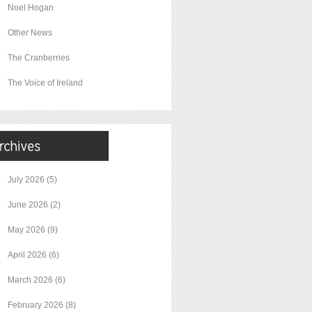
Noel Hogan
Other News
The Cranberries
The Voice of Ireland
July 2026
(5)
June 2026
(2)
May 2026
(9)
April 2026
(6)
March 2026
(6)
February 2026
(8)