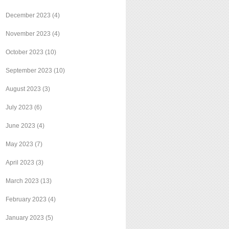
December 2023
(4)
November 2023
(4)
October 2023
(10)
September 2023
(10)
August 2023
(3)
July 2023
(6)
June 2023
(4)
May 2023
(7)
April 2023
(3)
March 2023
(13)
February 2023
(4)
January 2023
(5)