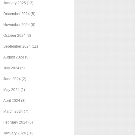
January 2025
(13)
December 2024
(5)
November 2024
(6)
October 2024
(3)
September 2024
(11)
August 2024
(5)
July 2024
(5)
June 2024
(2)
May 2024
(1)
April 2024
(3)
March 2024
(7)
February 2024
(6)
January 2024
(10)