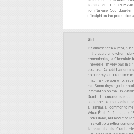
from that era. The NNTA Wiki-
from Nirvana, Soundgarden, 
of insight on the production 
Girl
It’s almost been a year, but 
in the spare time when I play
remembering, a Chocolate br
Theeeere I’m very bad in sing
because Daffodil Lament must b
hold for myself. From time to 
imaginary person who, especia
me. Some days ago I pinned 
information on the Tin Whislt
Spirit – I happened to read 
someone like many others told
all similar, all common to me
When Édith Piaf died, all of 
understand, but now that I a
This will be another sentence t
I am sure that the Cranberrie