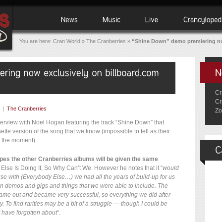
You are here:
Cran World
»
The Cranberries
»
“Shine Down” demo premiering no
Cr
Cr
|
The Cranberries
Zo
terview with Noel Hogan featuring the track “Shine Down” that
sette version of the song that we know (impossible to tell as their
t the moment).
pes the other Cranberries albums will be given the same
lse Is Doing It, So Why Can’t We. However he notes that it “
would
use with (Everybody Else…) we had all the years of build-up for us
tween demos and gigs and things that we were able to include. The
ame out and became very successful, so everything we did after
 To find rarities may be a bit of a struggle — though I could be
 have forgotten about
“.