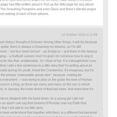
page has little written about it. Pull up the Wiki page for any album
The Smashing Pumpkins and even Oasis and there’s literally pages
and making of each of their albums.
12 October 2018 at 11:09
even today I thought of Dolores. Among other things, it will be because
 guitar, there is always a Dreaming my dreams, an I’m still
own – but four tones below! – an Empty or – and there in the famous
ing – a Daffodil Lament. And I’m glad I do not know how to sing it,
e like that: unattainable. So I think of her. It is a thought that I now
time I add a few sentences to a little story that I’m writing about an
lly during his youth, loved the Cranberries. It’s imaginary, but it’s
the phrase “unbearable goose skin”, because, looking for
e instrument – I was trying to play on the guitar the tone of Human
a post in a blog, as there are many and many on the net, in which
, in January, the inner shock of that bad news. And every time it’s
.
France stopped with his head down. As a young girl I did not
m an adult I can say that Dolores O’Riordan was my Édith Piaf.
hat I will add to my little story.
s have understood that together with them, in a different but personal