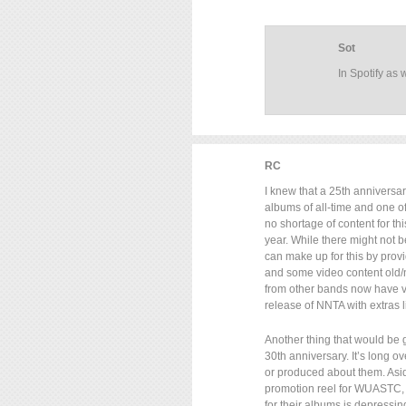
Sot
In Spotify as w
RC
I knew that a 25th anniversar
albums of all-time and one of 
no shortage of content for thi
year. While there might not 
can make up for this by provi
and some video content old/
from other bands now have v
release of NNTA with extras li
Another thing that would be 
30th anniversary. It’s long o
or produced about them. Asi
promotion reel for WUASTC, t
for their albums is depressi