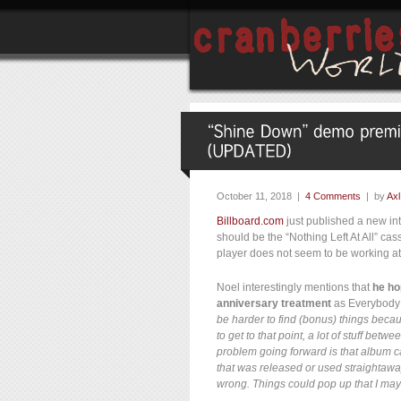
October 11, 2018 |
4 Comments
| by
Axl
Billboard.com
just published a new in
should be the “Nothing Left At All” cas
player does not seem to be working a
Noel interestingly mentions that
he ho
anniversary treatment
as Everybody E
be harder to find (bonus) things beca
to get to that point, a lot of stuff be
problem going forward is that album c
that was released or used straightaway.
wrong. Things could pop up that I may