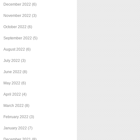
December 2022
(6)
November 2022
(3)
October 2022
(6)
September 2022
(5)
August 2022
(6)
July 2022
(3)
June 2022
(8)
May 2022
(6)
April 2022
(4)
March 2022
(8)
February 2022
(3)
January 2022
(7)
December 2021
(8)