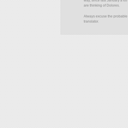
way, since last January a lot
are thinking of Dolores.
Always excuse the probable e
translator.