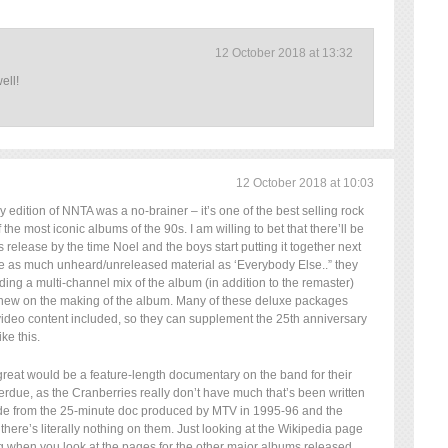
12 October 2018 at 13:32
ell!
12 October 2018 at 10:03
y edition of NNTA was a no-brainer – it’s one of the best selling rock
the most iconic albums of the 90s. I am willing to bet that there’ll be
s release by the time Noel and the boys start putting it together next
be as much unheard/unreleased material as ‘Everybody Else..” they
ding a multi-channel mix of the album (in addition to the remaster)
new on the making of the album. Many of these deluxe packages
ideo content included, so they can supplement the 25th anniversary
ke this.
great would be a feature-length documentary on the band for their
verdue, as the Cranberries really don’t have much that’s been written
de from the 25-minute doc produced by MTV in 1995-96 and the
here’s literally nothing on them. Just looking at the Wikipedia page
ng when you look at the pages for the other major albums released