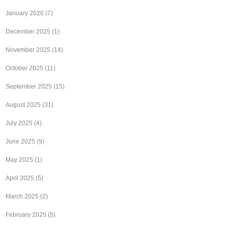
January 2026
(7)
December 2025
(1)
November 2025
(14)
October 2025
(11)
September 2025
(15)
August 2025
(31)
July 2025
(4)
June 2025
(9)
May 2025
(1)
April 2025
(5)
March 2025
(2)
February 2025
(5)