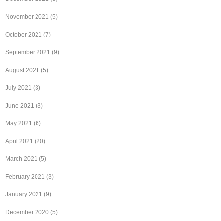
November 2021
(5)
October 2021
(7)
September 2021
(9)
August 2021
(5)
July 2021
(3)
June 2021
(3)
May 2021
(6)
April 2021
(20)
March 2021
(5)
February 2021
(3)
January 2021
(9)
December 2020
(5)