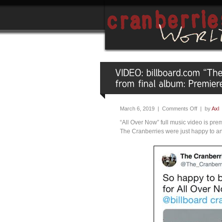
March 6, 2019 |
Comments Off
| by
Axl
“All Over Now” full music video is pre
The Cranberries were just happy to a