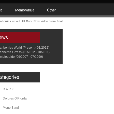
berries unveil All Over Now video from final
anberries World (Present - 01/2012)
anberries Press (01/2012 - 10/2011)
mbieguide (09/2007 - 07/1999)
D.A.R.K.
Dolores O'Riordan
Mono Band