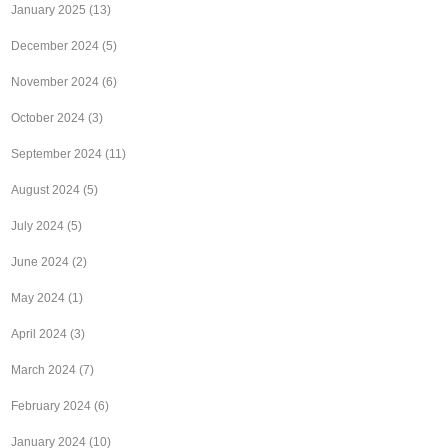
January 2025
(13)
December 2024
(5)
November 2024
(6)
October 2024
(3)
September 2024
(11)
August 2024
(5)
July 2024
(5)
June 2024
(2)
May 2024
(1)
April 2024
(3)
March 2024
(7)
February 2024
(6)
January 2024
(10)