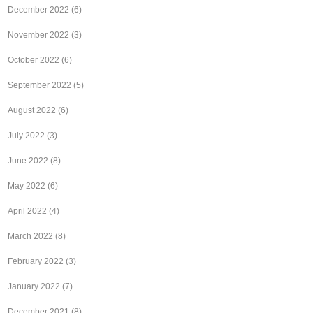
December 2022
(6)
November 2022
(3)
October 2022
(6)
September 2022
(5)
August 2022
(6)
July 2022
(3)
June 2022
(8)
May 2022
(6)
April 2022
(4)
March 2022
(8)
February 2022
(3)
January 2022
(7)
December 2021
(8)