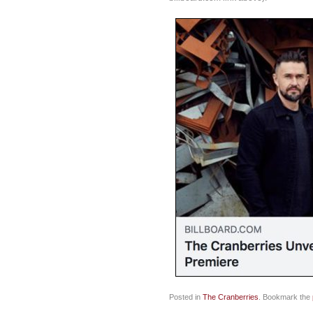
Posted in
The Cranberries
. Bookmark the