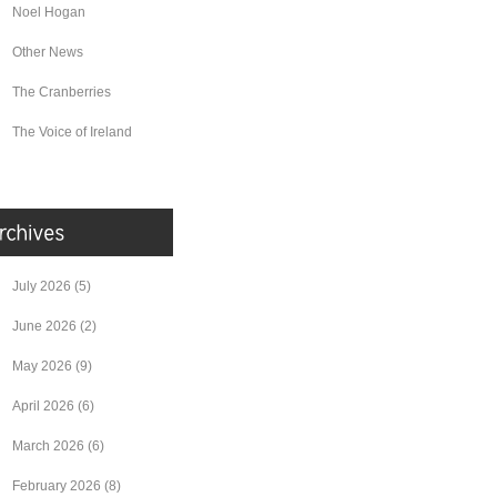
Noel Hogan
Other News
The Cranberries
The Voice of Ireland
July 2026
(5)
June 2026
(2)
May 2026
(9)
April 2026
(6)
March 2026
(6)
February 2026
(8)