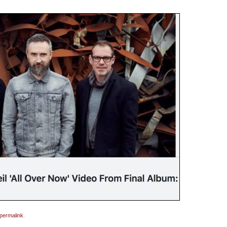
permalink
.