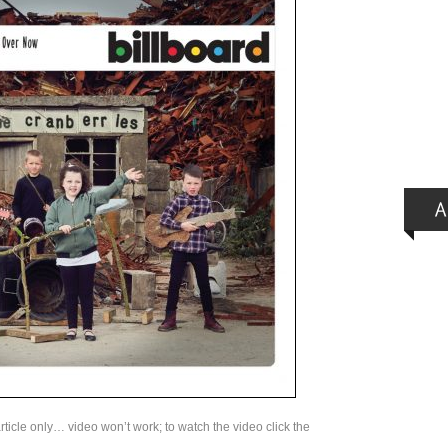
rticle only… video won’t work; to watch the video click the