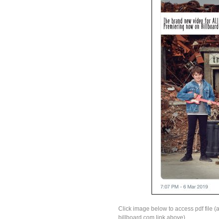
Click image below to access pdf file (a
billboard.com link above).