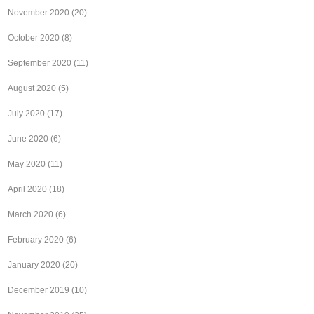
November 2020
(20)
October 2020
(8)
September 2020
(11)
August 2020
(5)
July 2020
(17)
June 2020
(6)
May 2020
(11)
April 2020
(18)
March 2020
(6)
February 2020
(6)
January 2020
(20)
December 2019
(10)