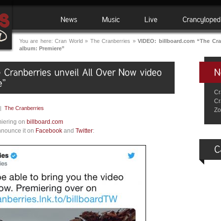
You are here:
Cran World
»
The Cranberries
»
VIDEO: billboard.com “The Cran
album: Premiere”
Cr
Cr
|
The Cranberries
Zo
miering on
billboard.com
nnounce it on
Facebook
and
Twitter
: