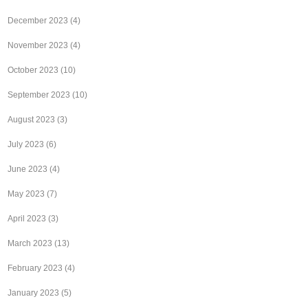
December 2023
(4)
November 2023
(4)
October 2023
(10)
September 2023
(10)
August 2023
(3)
July 2023
(6)
June 2023
(4)
May 2023
(7)
April 2023
(3)
March 2023
(13)
February 2023
(4)
January 2023
(5)