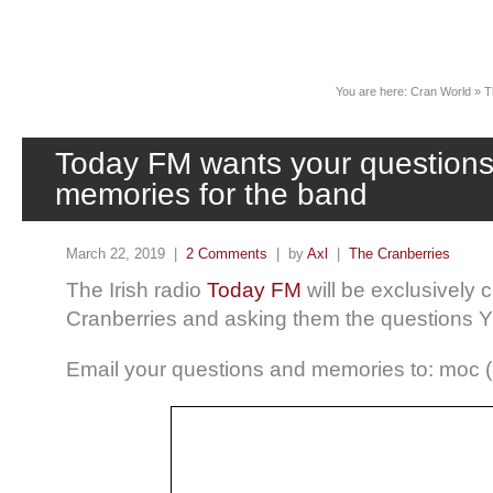
News
You are here:
Cran World
»
T
Today FM wants your question
memories for the band
March 22, 2019 |
2 Comments
| by
Axl
|
The Cranberries
The Irish radio
Today FM
will be exclusively 
Cranberries and asking them the questions Y
Email your questions and memories to: moc (