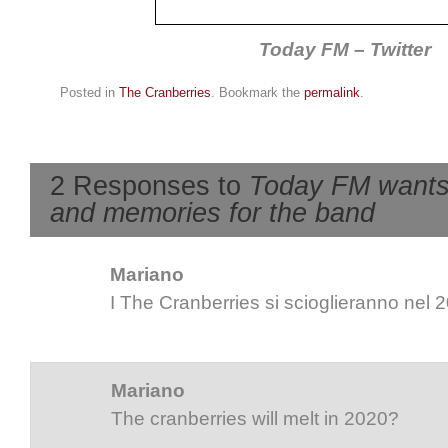
Today FM – Twitter
Posted in
The Cranberries
. Bookmark the
permalink
.
2 Responses to
Today FM wants
and memories for the band
Mariano
I The Cranberries si scioglieranno nel 
Mariano
The cranberries will melt in 2020?