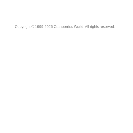
Copyright © 1999-2026 Cranberries World. All rights reserved.