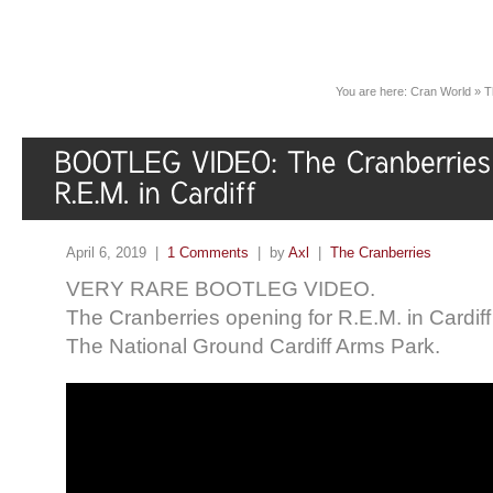
You are here:
Cran World
»
T
April 6, 2019 |
1 Comments
| by
Axl
|
The Cranberries
VERY RARE BOOTLEG VIDEO.
The Cranberries opening for R.E.M. in
Cardif
The National Ground Cardiff Arms Park.