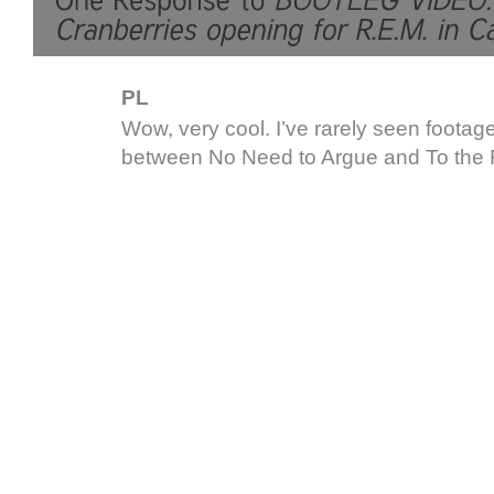
PL
Wow, very cool. I’ve rarely seen footage
between No Need to Argue and To the F