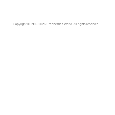
Copyright © 1999-2026 Cranberries World. All rights reserved.