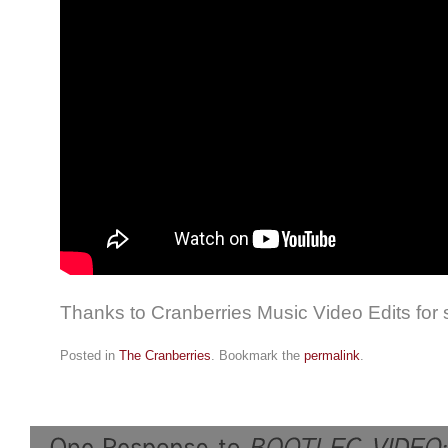
Thanks to Cranberries Music Video Edits for
Posted in
The Cranberries
. Bookmark the
permalink
.