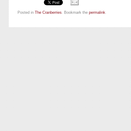
Posted in
The Cranberries
. Bookmark the
permalink
.