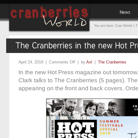
You are here:
Cran World
»
T
April 24, 2019 |
Comments Off
| by
Axl
|
The Cranberries
In the new Hot Press magazine out tomorrow,
Clark talks to The Cranberries (5 pages). The
appearing on the front and back covers. Ord