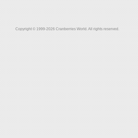
Copyright © 1999-2026 Cranberries World. All rights reserved.