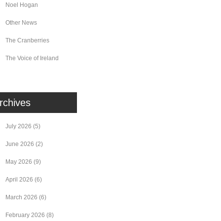
Noel Hogan
Other News
The Cranberries
The Voice of Ireland
rchives
July 2026
(5)
June 2026
(2)
May 2026
(9)
April 2026
(6)
March 2026
(6)
February 2026
(8)