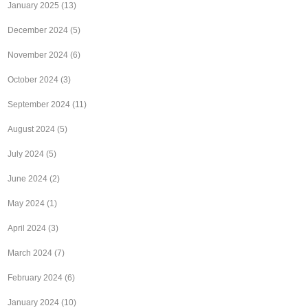
January 2025
(13)
December 2024
(5)
November 2024
(6)
October 2024
(3)
September 2024
(11)
August 2024
(5)
July 2024
(5)
June 2024
(2)
May 2024
(1)
April 2024
(3)
March 2024
(7)
February 2024
(6)
January 2024
(10)