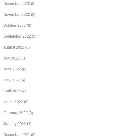
December 2022
(6)
November 2022
(3)
October 2022
(6)
September 2022
(5)
August 2022
(6)
July 2022
(3)
June 2022
(8)
May 2022
(6)
April 2022
(4)
March 2022
(8)
February 2022
(3)
January 2022
(7)
December 2021
(8)