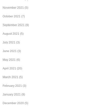
November 2021
(5)
October 2021
(7)
September 2021
(9)
August 2021
(5)
July 2021
(3)
June 2021
(3)
May 2021
(6)
April 2021
(20)
March 2021
(5)
February 2021
(3)
January 2021
(9)
December 2020
(5)