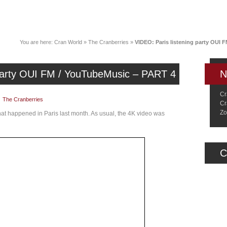
News
Music
Live
Crancylopedi
You are here:
Cran World
»
The Cranberries
»
VIDEO: Paris listening party OUI 
 party OUI FM / YouTubeMusic – PART 4
N
Cr
|
The Cranberries
Cr
Zo
that happened in Paris last month. As usual, the 4K video was
C