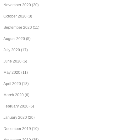
November 2020
(20)
October 2020
(8)
September 2020
(11)
August 2020
(5)
July 2020
(17)
June 2020
(6)
May 2020
(11)
April 2020
(18)
March 2020
(6)
February 2020
(6)
January 2020
(20)
December 2019
(10)