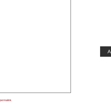
A
permalink
.