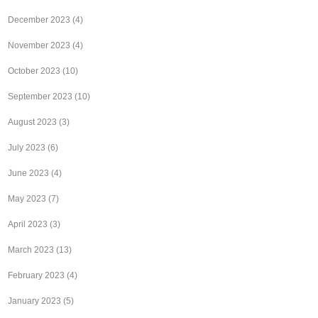
December 2023
(4)
November 2023
(4)
October 2023
(10)
September 2023
(10)
August 2023
(3)
July 2023
(6)
June 2023
(4)
May 2023
(7)
April 2023
(3)
March 2023
(13)
February 2023
(4)
January 2023
(5)