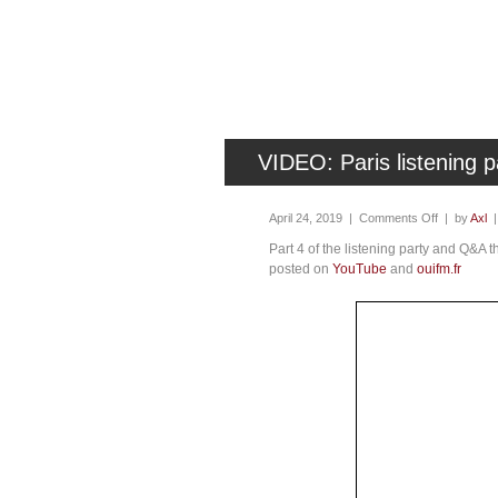
VIDEO: Paris listening
April 24, 2019 |
Comments Off
| by
Axl
Part 4 of the listening party and Q&A 
posted on
YouTube
and
ouifm.fr