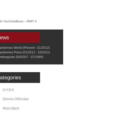
a
Memorabilia
Other
FM / YouTubeMusic – PART 4
ews
anberries World (Present - 01/2012)
anberries Press (01/2012 - 10/2011)
mbieguide (09/2007 - 07/1999)
ategories
D.A.R.K.
Dolores O'Riordan
Mono Band