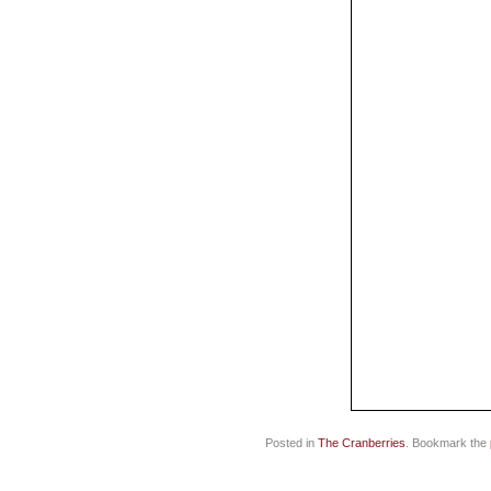
Posted in
The Cranberries
. Bookmark the