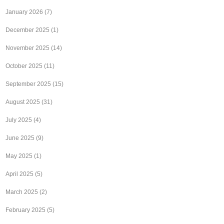
January 2026
(7)
December 2025
(1)
November 2025
(14)
October 2025
(11)
September 2025
(15)
August 2025
(31)
July 2025
(4)
June 2025
(9)
May 2025
(1)
April 2025
(5)
March 2025
(2)
February 2025
(5)