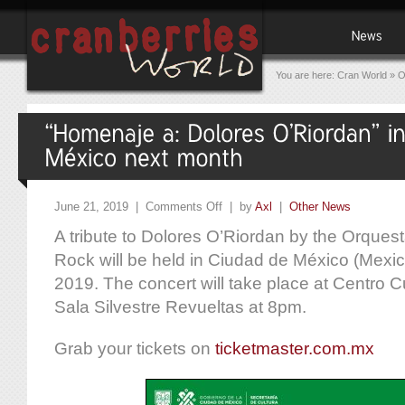
You are here:
Cran World
»
O
June 21, 2019 |
Comments Off
| by
Axl
|
Other News
A tribute to Dolores O’Riordan by the Orques
Rock will be held in Ciudad de México (Mexic
2019. The concert will take place at Centro Cult
Sala Silvestre Revueltas at 8pm.
Grab your tickets on
ticketmaster.com.mx