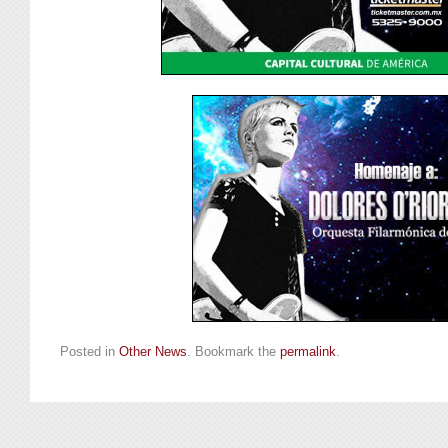
Posted in
Other News
. Bookmark the
permalink
.