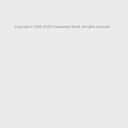
Copyright © 1999-2026 Cranberries World. All rights reserved.