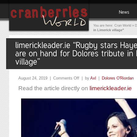
You are here:
Cran World
»
D
in Limerick village”
August 24, 2019 |
Comments Off
| by
Axl
|
Dolores O'Riordan
Read the article directly on
limerickleader.ie