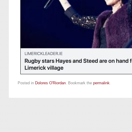
Posted in
Dolores O'Riordan
. Bookmark the
permalink
.