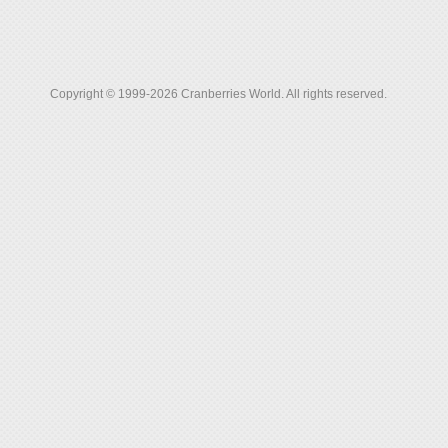
Copyright © 1999-2026 Cranberries World. All rights reserved.