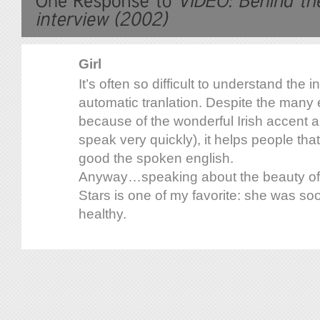
Girl
It’s often so difficult to understand the 
automatic tranlation. Despite the many e
because of the wonderful Irish accent an
speak very quickly), it helps people tha
good the spoken english.
Anyway…speaking about the beauty of D
Stars is one of my favorite: she was so
healthy.