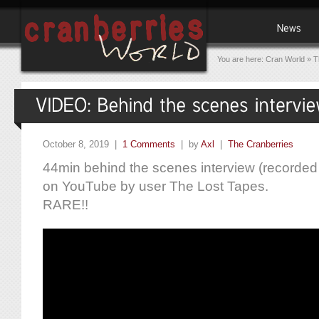
You are here:
Cran World
»
T
October 8, 2019 |
1 Comments
| by
Axl
|
The Cranberries
44min behind the scenes interview (recorded
on YouTube by user The Lost Tapes.
RARE!!