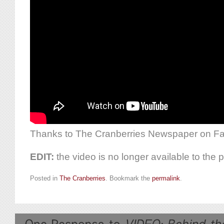
Thanks to The Cranberries Newspaper on Fac
EDIT:
the video is no longer available to the p
Posted in
The Cranberries
. Bookmark the
permalink
.