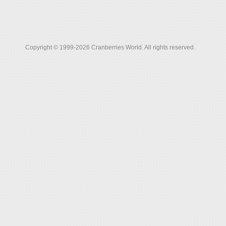
Copyright © 1999-2026 Cranberries World. All rights reserved.