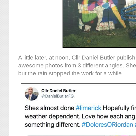
A little later, at noon, Cllr Daniel Butler publi
awesome photos from 3 different angles. Sh
but the rain stopped the work for a while.