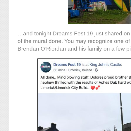
…and tonight Dreams Fest 19 just shared o
of the mural done. You may recognize one of 
Brendan O’Riordan and his family on a few pi