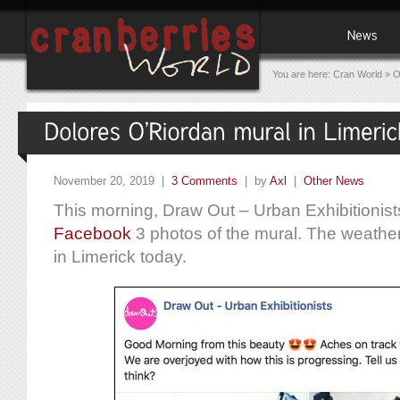
You are here:
Cran World
»
O
November 20, 2019 |
3 Comments
| by
Axl
|
Other News
This morning, Draw Out – Urban Exhibitionist
Facebook
3 photos of the mural. The weather 
in Limerick today.