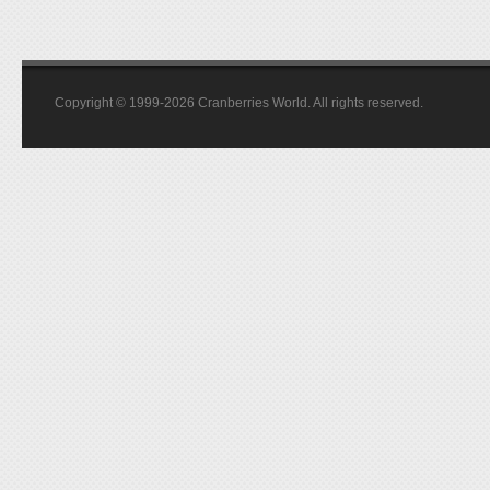
Copyright © 1999-2026 Cranberries World. All rights reserved.