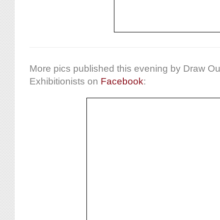
More pics published this evening by Draw Ou
Exhibitionists on
Facebook
: