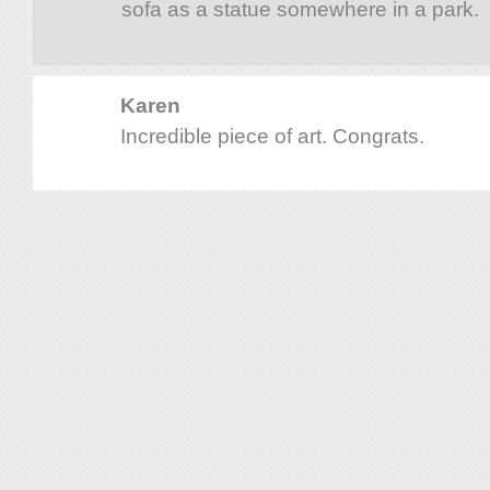
sofa as a statue somewhere in a park.
Karen
Incredible piece of art. Congrats.