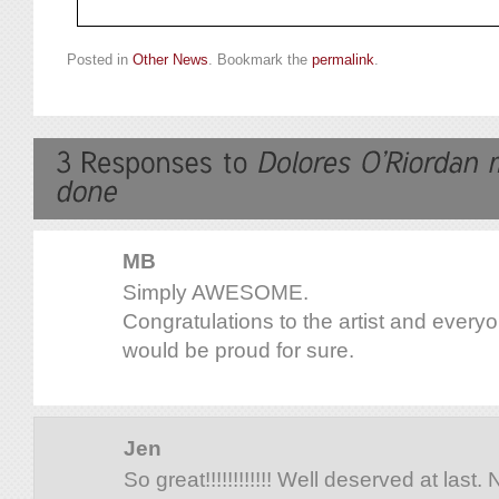
Posted in
Other News
. Bookmark the
permalink
.
MB
Simply AWESOME.
Congratulations to the artist and every
would be proud for sure.
Jen
So great!!!!!!!!!!!! Well deserved at last