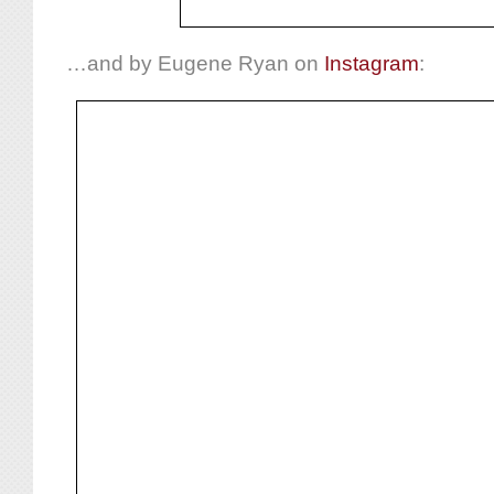
…and by Eugene Ryan on
Instagram
: