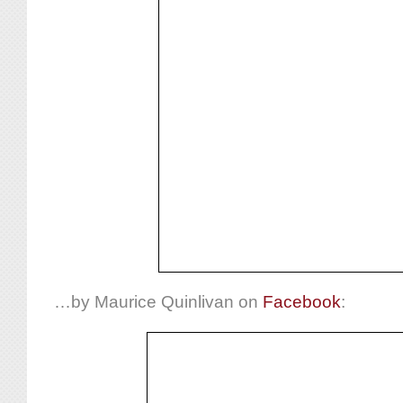
…by Maurice Quinlivan on
Facebook
: