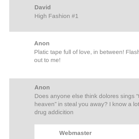
David
High Fashion #1
Anon
Platic tape full of love, in between! Flash
out to me!
Anon
Does anyone else think dolores sings 
heaven” in steal you away? I know a lo
drug addicition
Webmaster