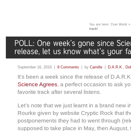
You are here:
Cran World
track!
September 16, 2016 |
9 Comments
| by
Camille
|
D.A.R.K.
,
Dol
It’s been a week since the release of D.A.R.
Science Agrees
, a perfect occasion to ask y
favorite track after several listens.
Let’s note that we just learnt in a brand new 
Rourke given by website Cryptic Rock that th
postponements they had to went through (rele
supposed to take place in May, then August,