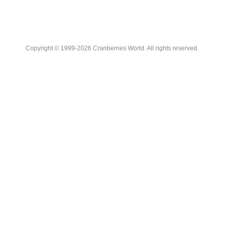
Copyright © 1999-2026 Cranberries World. All rights reserved.