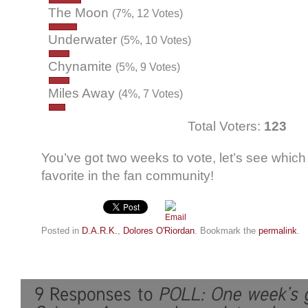
The Moon
(7%, 12 Votes)
Underwater
(5%, 10 Votes)
Chynamite
(5%, 9 Votes)
Miles Away
(4%, 7 Votes)
Total Voters:
123
You’ve got two weeks to vote, let’s see which
favorite in the fan community!
Posted in
D.A.R.K.
,
Dolores O'Riordan
. Bookmark the
permalink
.