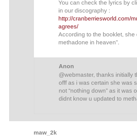
You can check the lyrics by c
in our discography :
http://cranberriesworld.com/m
agrees/
According to the booklet, she 
methadone in heaven”.
Anon
@webmaster, thanks initially 
offf as i was certain she was
not “nothing down” as it was ori
didnt know u updated to met
maw_2k