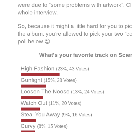
were due to “some problems with artwork”. C
whole interview.
So, because it might a little hard for you to p
the album, you’re allowed to pick your two “c
poll below 😉
What's your favorite track on Sci
High Fashion
(23%, 43 Votes)
Gunfight
(15%, 28 Votes)
Loosen The Noose
(13%, 24 Votes)
Watch Out
(11%, 20 Votes)
Steal You Away
(9%, 16 Votes)
Curvy
(8%, 15 Votes)