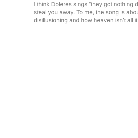
I think Doleres sings “they got nothing
steal you away. To me, the song is about
disillusioning and how heaven isn’t all i