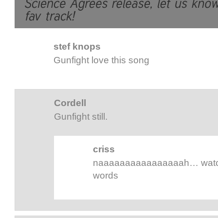
stef knops
Gunfight love this song
Cordell
Gunfight still.
criss
naaaaaaaaaaaaaaaah… watch 
words