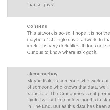
thanks guys!
Consens
This artwork is so-so. I hope it is not t
maybe a 1st single cover artwork. In th
tracklist is very dark titles. It does not
Curious to know where Itzik got it.
alexverveboy
Maybe Itzik it’s someone who works at th
of someone who knows that data, we’ll se
website of The Cranberries is still prom
think it will still take a few months to s
In The End. But as this data has been 