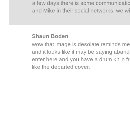
a few days there is some communicatio
and Mike in their social networks, we wi
Shaun Boden
wow that image is desolate,reminds me
and it looks like it may be saying aban
enter here and you have a drum kit in fro
like the departed cover.