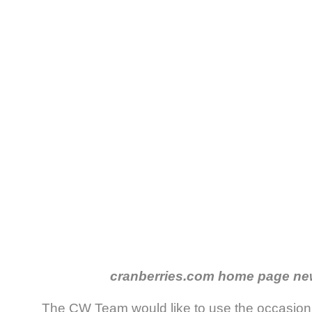
cranberries.com home page ne
The CW Team would like to use the occasion 