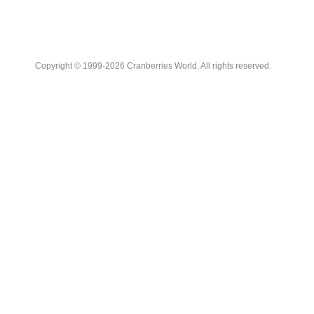
Copyright © 1999-2026 Cranberries World. All rights reserved.