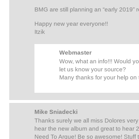
BMG are still planning an “early 2019” 
Happy new year everyone!!
Itzik
Webmaster
Wow, what an info!!! Would y
let us know your source?
Many thanks for your help on t
Mike Sniadecki
Thanks surely we all miss Dolores very 
hear the new album and great to hear 2
Need To Argue! Be so awesome! Stuff t