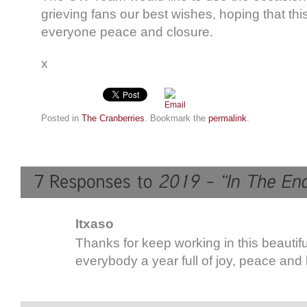
grieving fans our best wishes, hoping that thi
everyone peace and closure.
x
Posted in
The Cranberries
. Bookmark the
permalink
.
Itxaso
Thanks for keep working in this beautifu
everybody a year full of joy, peace and 