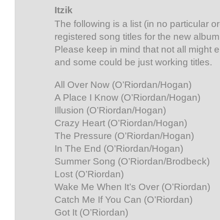
Itzik
The following is a list (in no particular 
registered song titles for the new album
Please keep in mind that not all might
and some could be just working titles.
All Over Now (O’Riordan/Hogan)
A Place I Know (O’Riordan/Hogan)
Illusion (O’Riordan/Hogan)
Crazy Heart (O’Riordan/Hogan)
The Pressure (O’Riordan/Hogan)
In The End (O’Riordan/Hogan)
Summer Song (O’Riordan/Brodbeck)
Lost (O’Riordan)
Wake Me When It’s Over (O’Riordan)
Catch Me If You Can (O’Riordan)
Got It (O’Riordan)