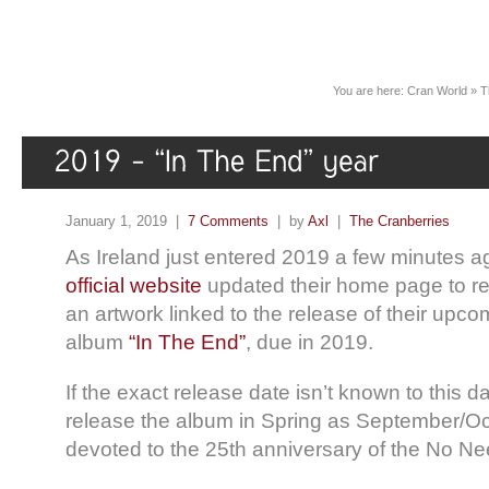
You are here:
Cran World
»
T
January 1, 2019 |
7 Comments
| by
Axl
|
The Cranberries
As Ireland just entered 2019 a few minutes a
official website
updated their home page to r
an artwork linked to the release of their upco
album
“In The End”
, due in 2019.
If the exact release date isn’t known to this da
release the album in Spring as September/Oc
devoted to the 25th anniversary of the No N