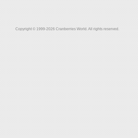
Copyright © 1999-2026 Cranberries World. All rights reserved.