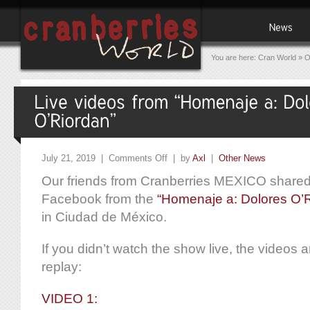
You are here:
Cran World
»
O
July 21, 2019 |
Comments Off
| by
Axl
|
Other News
Our friends from Cranberries MEXICO shared 
Facebook from the
“Homenaje a: Dolores O’
in Ciudad de México.
If you didn’t watch the show live, the videos are
replay:
VIDEO 1: