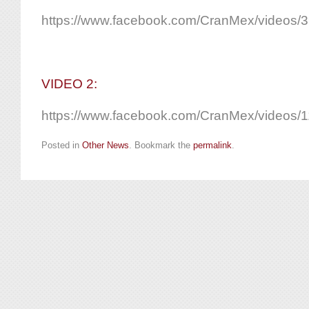
https://www.facebook.com/CranMex/videos
VIDEO 2:
https://www.facebook.com/CranMex/videos
Posted in
Other News
. Bookmark the
permalink
.