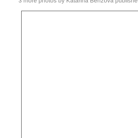
3 more photos by Katarina Benzova publishe