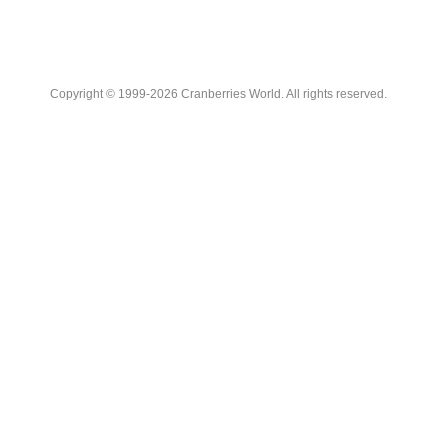
Copyright © 1999-2026 Cranberries World. All rights reserved.