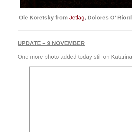
Ole Koretsky from
Jetlag
, Dolores O’ Rio
UPDATE – 9 NOVEMBER
One more photo added today still on Katari