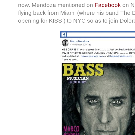
now. Mendoza mentioned on
Facebook
on No
flying back from Miami (where his band The
opening for KISS ) to NYC so as to join Dolore