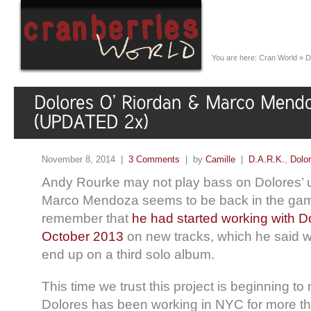
You are here:
Cran World
»
D
November 8, 2014 |
3 Comments
| by
Camille
|
D.A.R.K.
,
Dolo
Andy Rourke may not play bass on Dolores’
Marco Mendoza seems to be back in the gam
remember that
he had started working with D
October 2013
on new tracks, which he said w
end up on a third solo album.
This time we trust this project is beginning to
Dolores has been working in NYC for more t