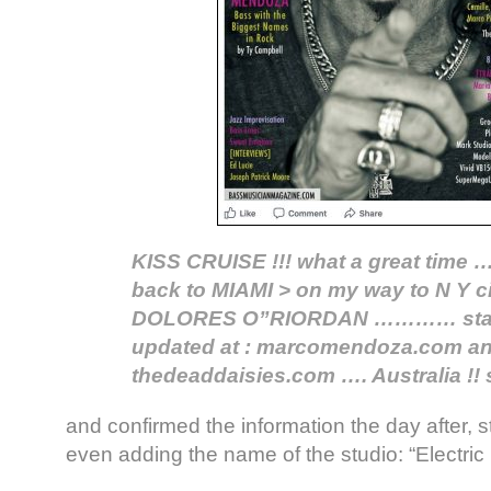
KISS CRUISE !!! what a great tim
back to MIAMI > on my way to N Y ci
DOLORES O”RIORDAN ………… stay 
updated at : marcomendoza.com a
thedeaddaisies.com …. Australia !! 
and confirmed the information the day after, st
even adding the name of the studio: “Electric