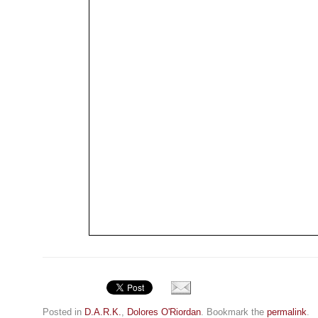
Posted in
D.A.R.K.
,
Dolores O'Riordan
. Bookmark the
permalink
.