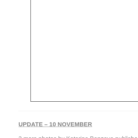
UPDATE – 10 NOVEMBER