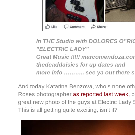
In THE Studio with DOLORES O”RIO
”ELECTRIC LADY”
Great Music !!!!! marcomendoza.c
thedeaddaisies for up dates and
more info ……….. see ya out there s
And today Katarina Benzova, who’s none oth
Roses photographer
as reported last week
, 
great new photo of the guys at Electric Lady 
This is all getting quite exciting, isn’t it?