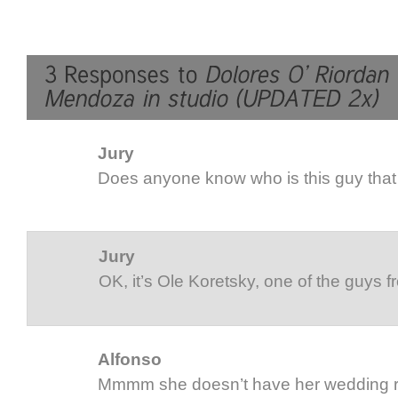
Jury
Does anyone know who is this guy that
Jury
OK, it’s Ole Koretsky, one of the guys f
Alfonso
Mmmm she doesn’t have her wedding r