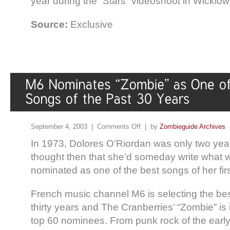
year during the “Stars” videoshoot in Wicklow,
Source:
Exclusive
September 4, 2003 |
Comments Off
| by
Zombieguide Archives
In 1973, Dolores O’Riordan was only two yea
thought then that she’d someday write what
nominated as one of the best songs of her firs
French music channel M6 is selecting the best
thirty years and The Cranberries’ “Zombie” is 
top 60 nominees. From punk rock of the early