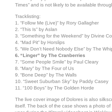
Times” and is not likely to be available throu
Tracklisting:
1. “Follow Me (Live)” by Rory Gallagher
2. “This Is” by Aslan
3. “Something for the Weekend” by Divine 
4. “Mad Pit” by Horslips
5. “We Don’t Need Nobody Else” by The Whi
6. “Linger” by The Cranberries
7. “Some People Smile” by Paul Cleary
8. “Mary” by The Four of Us
9. “Bone Deep” by The Walls
10. “Sweet Suburban Sky” by Paddy Casey
11. “100 Boys” by The Golden Horde
The live cover image of Dolores is also silk
itself. The back of the case shows a photo of