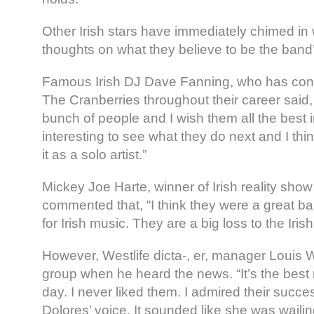
Other Irish stars have immediately chimed in 
thoughts on what they believe to be the band’
Famous Irish DJ Dave Fanning, who has cont
The Cranberries throughout their career said,
bunch of people and I wish them all the best in 
interesting to see what they do next and I th
it as a solo artist.”
Mickey Joe Harte, winner of Irish reality show
commented that, “I think they were a great ba
for Irish music. They are a big loss to the Iris
However, Westlife dicta-, er, manager Louis
group when he heard the news. “It’s the best 
day. I never liked them. I admired their success
Dolores’ voice. It sounded like she was wailin