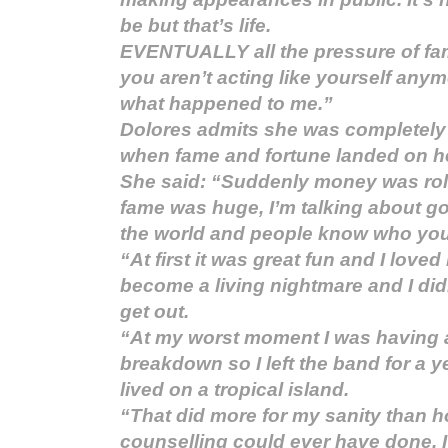
be but that’s life.
EVENTUALLY all the pressure of fa
you aren’t acting like yourself anym
what happened to me.”
Dolores admits she was completely 
when fame and fortune landed on he
She said: “Suddenly money was roll
fame was huge, I’m talking about g
the world and people know who you
“At first it was great fun and I loved i
become a living nightmare and I di
get out.
“At my worst moment I was having 
breakdown so I left the band for a 
lived on a tropical island.
“That did more for my sanity than h
counselling could ever have done. I