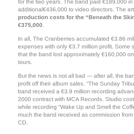
for the two years. The band paid €189,000 i
additional€436,000 to video directors. The art
production costs for the “Beneath the Ski
€375,000
.
In all, The Cranberries accumulated €3.86 mill
expenses with only €3.7 million profit. Some 
that the band lost approximately €160,000 o
tours.
But the news is not all bad — after all, the 
profit off their album sales. “The Sunday Tribu
band received a €3.9 million recording advanc
2000 contract with MCA Records. Studio cos
while recording “Wake Up and Smell the Cof
much the band received as commission from a
CD.