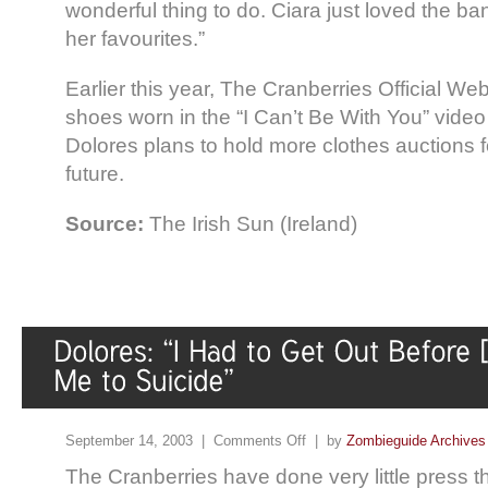
wonderful thing to do. Ciara just loved the 
her favourites.”
Earlier this year, The Cranberries Official Web
shoes worn in the “I Can’t Be With You” video
Dolores plans to hold more clothes auctions fo
future.
Source:
The Irish Sun (Ireland)
September 14, 2003 |
Comments Off
| by
Zombieguide Archives
The Cranberries have done very little press th