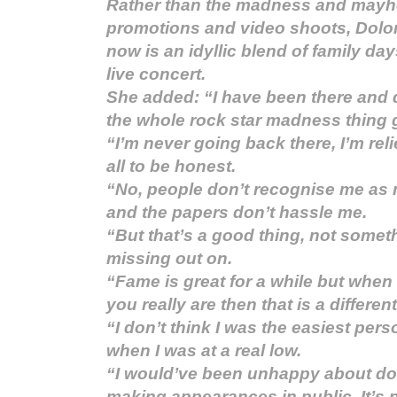
Rather than the madness and mayhe
promotions and video shoots, Dolor
now is an idyllic blend of family da
live concert.
She added: “I have been there and d
the whole rock star madness thing 
“I’m never going back there, I’m reli
all to be honest.
“No, people don’t recognise me a
and the papers don’t hassle me.
“But that’s a good thing, not somethi
missing out on.
“Fame is great for a while but when
you really are then that is a differe
“I don’t think I was the easiest per
when I was at a real low.
“I would’ve been unhappy about do
making appearances in public. It’s n