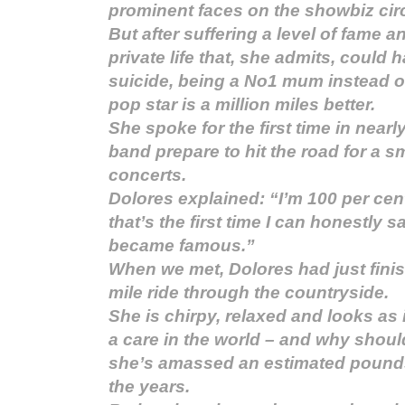
prominent faces on the showbiz circ
But after suffering a level of fame a
private life that, she admits, could 
suicide, being a No1 mum instead o
pop star is a million miles better.
She spoke for the first time in nearl
band prepare to hit the road for a s
concerts.
Dolores explained: “I’m 100 per cen
that’s the first time I can honestly s
became famous.”
When we met, Dolores had just finish
mile ride through the countryside.
She is chirpy, relaxed and looks as 
a care in the world – and why should
she’s amassed an estimated pounds
the years.