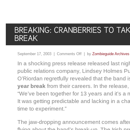
September 17, 2003 |
Comments Off
| by
Zombieguide Archives
In a shocking press release released last nig
public relations company, Lindsey Holmes Pub
O’Riordan regretfully revealed that the band 
year break
from their careers. In the release,
“We’ve been together for 13 years and it’s 
It was getting predictable and lacking in a ch
time to experiment.”
The jaw-dropping announcement comes after
flying about the band’s break-up. The Irish pr