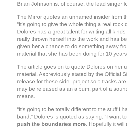
Brian Johnson is, of course, the lead singer 
The Mirror quotes an unnamed insider from t
“It’s going to give the whole thing a real roc
Dolores has a great talent for writing all kind
really thrown herself into the work and has bee
given her a chance to do something away fro
material that she has been doing for 10 years
The article goes on to quote Dolores on her
material. Aspreviously stated by the Official S
release for these side- project solo tracks are
may be released as an album, part of a soun
means.
“It’s going to be totally different to the stuff I
band,” Dolores is quoted as saying. “I want t
push the boundaries more
. Hopefully it will