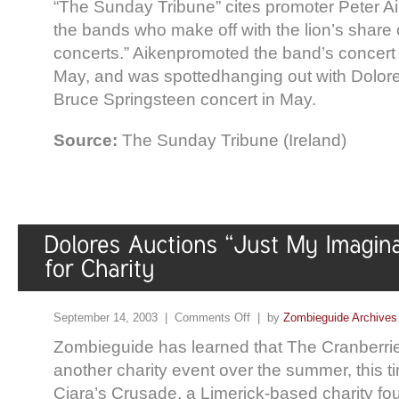
“The Sunday Tribune” cites promoter Peter Aik
the bands who make off with the lion’s share 
concerts.” Aikenpromoted the band’s concert i
May, and was spottedhanging out with Dolor
Bruce Springsteen concert in May.
Source:
The Sunday Tribune (Ireland)
September 14, 2003 |
Comments Off
| by
Zombieguide Archives
Zombieguide has learned that The Cranberries
another charity event over the summer, this ti
Ciara’s Crusade, a Limerick-based charity fo