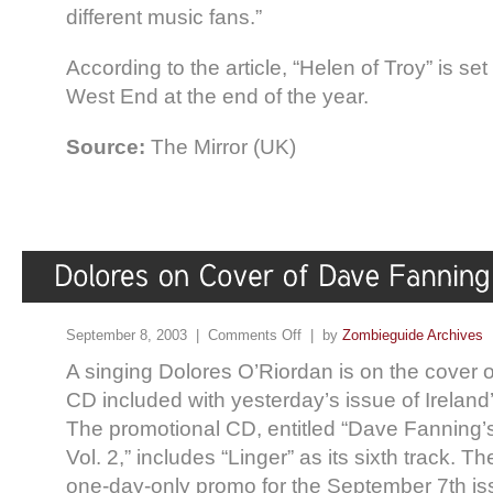
different music fans.”
According to the article, “Helen of Troy” is se
West End at the end of the year.
Source:
The Mirror (UK)
September 8, 2003 |
Comments Off
| by
Zombieguide Archives
A singing Dolores O’Riordan is on the cover 
CD included with yesterday’s issue of Ireland
The promotional CD, entitled “Dave Fanning’s
Vol. 2,” includes “Linger” as its sixth track.
one-day-only promo for the September 7th is