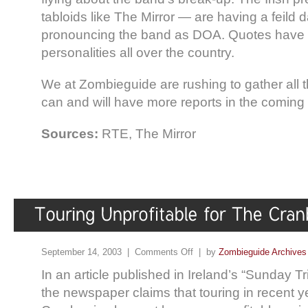
tabloids like The Mirror — are having a feild d
pronouncing the band as DOA. Quotes have 
personalities all over the country.
We at Zombieguide are rushing to gather all t
can and will have more reports in the coming
Sources:
RTE, The Mirror
September 14, 2003 |
Comments Off
| by
Zombieguide Archives
In an article published in Ireland’s “Sunday T
the newspaper claims that touring in recent y