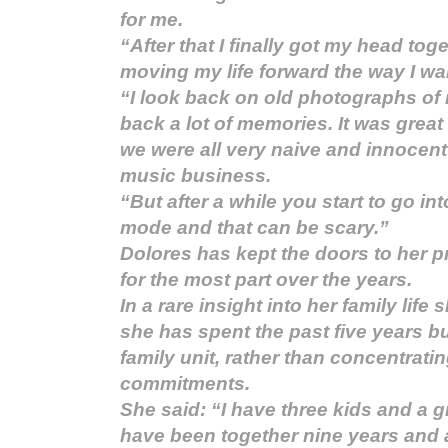
for me.
“After that I finally got my head tog
moving my life forward the way I wan
“I look back on old photographs of 
back a lot of memories. It was great
we were all very naive and innocent
music business.
“But after a while you start to go int
mode and that can be scary.”
Dolores has kept the doors to her pr
for the most part over the years.
In a rare insight into her family lif
she has spent the past five years bu
family unit, rather than concentrati
commitments.
She said: “I have three kids and a 
have been together nine years and a