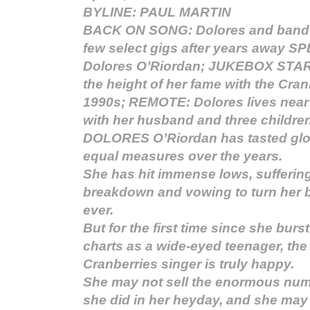
BYLINE: PAUL MARTIN
BACK ON SONG: Dolores and band d
few select gigs after years away 
Dolores O’Riordan; JUKEBOX STAR
the height of her fame with the Cran
1990s; REMOTE: Dolores lives near 
with her husband and three childre
DOLORES O’Riordan has tasted glor
equal measures over the years.
She has hit immense lows, sufferin
breakdown and vowing to turn her 
ever.
But for the first time since she burs
charts as a wide-eyed teenager, the
Cranberries singer is truly happy.
She may not sell the enormous num
she did in her heyday, and she may 