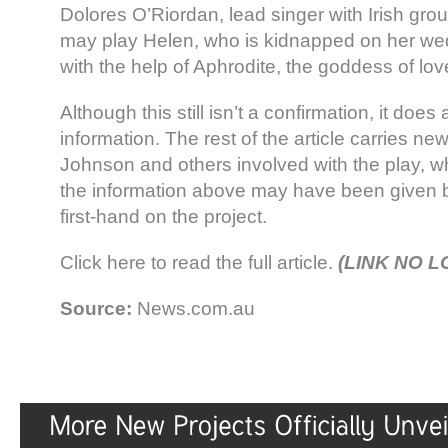
Dolores O’Riordan, lead singer with Irish gro
may play Helen, who is kidnapped on her wed
with the help of Aphrodite, the goddess of lov
Although this still isn’t a confirmation, it does
information. The rest of the article carries n
Johnson and others involved with the play, w
the information above may have been given
first-hand on the project.
Click here to read the full article.
(LINK NO 
Source:
News.com.au