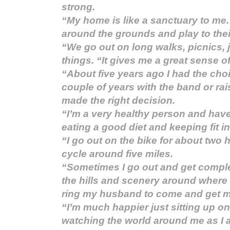
strong.
“My home is like a sanctuary to me.
around the grounds and play to thei
“We go out on long walks, picnics, 
things. “It gives me a great sense of
“About five years ago I had the choi
couple of years with the band or rai
made the right decision.
“I’m a very healthy person and hav
eating a good diet and keeping fit in
“I go out on the bike for about two
cycle around five miles.
“Sometimes I go out and get compl
the hills and scenery around where I
ring my husband to come and get m
“I’m much happier just sitting up o
watching the world around me as I 