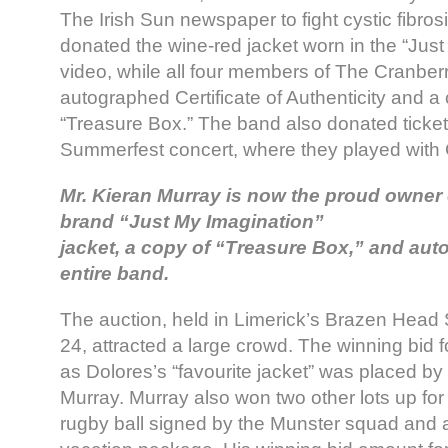
The Irish Sun newspaper to fight cystic fibro
donated the wine-red jacket worn in the “Jus
video, while all four members of The Cranberr
autographed Certificate of Authenticity and a
“Treasure Box.” The band also donated tickets
Summerfest concert, where they played with
Mr. Kieran Murray is now the proud owner 
brand “Just My Imagination”
jacket, a copy of “Treasure Box,” and aut
entire band.
The auction, held in Limerick’s Brazen Head 
24, attracted a large crowd. The winning bid 
as Dolores’s “favourite jacket” was placed 
Murray. Murray also won two other lots up for 
rugby ball signed by the Munster squad and 