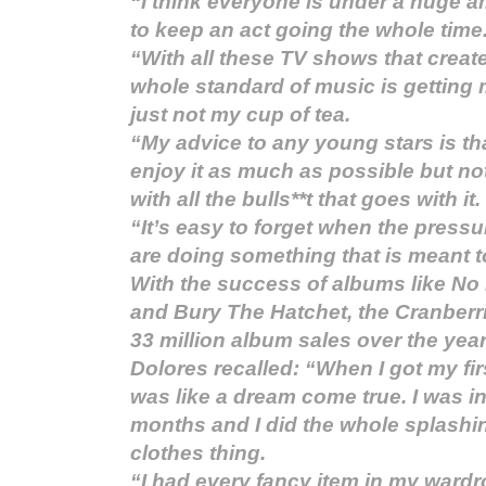
“I think everyone is under a huge 
to keep an act going the whole time
“With all these TV shows that crea
whole standard of music is getting 
just not my cup of tea.
“My advice to any young stars is th
enjoy it as much as possible but no
with all the bulls**t that goes with it.
“It’s easy to forget when the pressu
are doing something that is meant t
With the success of albums like No
and Bury The Hatchet, the Cranber
33 million album sales over the year
Dolores recalled: “When I got my fir
was like a dream come true. I was in
months and I did the whole splashi
clothes thing.
“I had every fancy item in my wardro