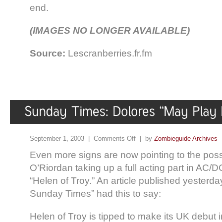
end.
(IMAGES NO LONGER AVAILABLE)
Source:
Lescranberries.fr.fm
September 1, 2003 |
Comments Off
| by
Zombieguide Archives
Even more signs are now pointing to the possi
O’Riordan taking up a full acting part in AC/
“Helen of Troy.” An article published yesterda
Sunday Times” had this to say:
Helen of Troy is tipped to make its UK debut