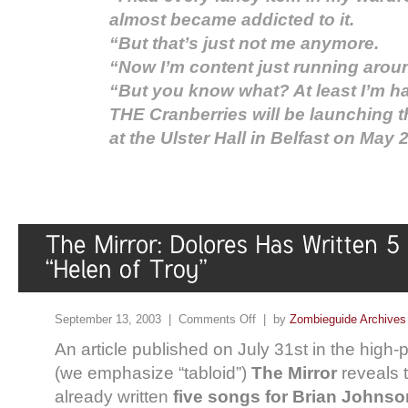
almost became addicted to it.
“But that’s just not me anymore.
“Now I’m content just running around
“But you know what? At least I’m h
THE Cranberries will be launching t
at the Ulster Hall in Belfast on May 2
September 13, 2003 |
Comments Off
| by
Zombieguide Archives
An article published on July 31st in the high-pr
(we emphasize “tabloid”)
The Mirror
reveals 
already written
five songs for Brian Johnson