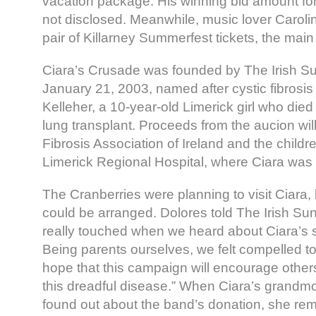
vacation package. His winning bid amount for
not disclosed. Meanwhile, music lover Carol
pair of Killarney Summerfest tickets, the main r
Ciara’s Crusade was founded by The Irish 
January 21, 2003, named after cystic fibrosis 
Kelleher, a 10-year-old Limerick girl who died
lung transplant. Proceeds from the aucion will
Fibrosis Association of Ireland and the childr
Limerick Regional Hospital, where Ciara was 
The Cranberries were planning to visit Ciara, 
could be arranged. Dolores told The Irish Su
really touched when we heard about Ciara’s st
Being parents ourselves, we felt compelled to
hope that this campaign will encourage other
this dreadful disease.” When Ciara’s grandmo
found out about the band’s donation, she rema