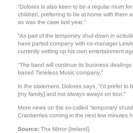
“Dolores is also keen to be a regular mum fo
children, preferring to be at home with them 
as was the case last year.”
“As part of the temporary shut-down in activit
have parted company with co-manager Lewis
currently setting up his own entertainment ag
“The band will continue its business dealings 
based Timeless Music company.”
In the statement, Dolores says, “I’d prefer to
[my family] and not always aways on tour.”
More news on the so-called “temporary shutd
Cranberries coming in the next few minutes 
Source:
The Mirror (Ireland)