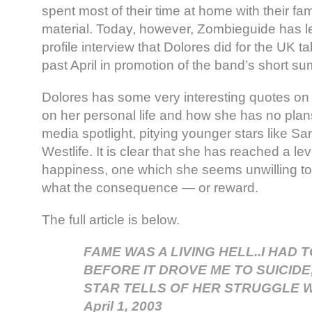
spent most of their time at home with their fa
material. Today, however, Zombieguide has l
profile interview that Dolores did for the UK t
past April in promotion of the band’s short su
Dolores has some very interesting quotes on 
on her personal life and how she has no plans
media spotlight, pitying younger stars like
Westlife. It is clear that she has reached a lev
happiness, one which she seems unwilling to 
what the consequence — or reward.
The full article is below.
FAME WAS A LIVING HELL..I HAD 
BEFORE IT DROVE ME TO SUICID
STAR TELLS OF HER STRUGGLE W
April 1, 2003