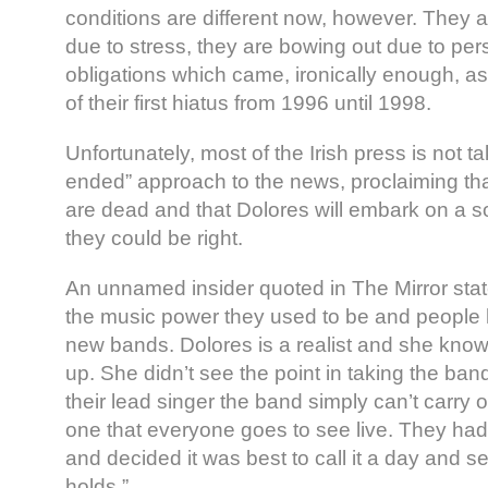
conditions are different now, however. They 
due to stress, they are bowing out due to per
obligations which came, ironically enough, as 
of their first hiatus from 1996 until 1998.
Unfortunately, most of the Irish press is not 
ended” approach to the news, proclaiming th
are dead and that Dolores will embark on a sol
they could be right.
An unnamed insider quoted in The Mirror state
the music power they used to be and people
new bands. Dolores is a realist and she kno
up. She didn’t see the point in taking the ban
their lead singer the band simply can’t carry
one that everyone goes to see live. They had
and decided it was best to call it a day and s
holds.”