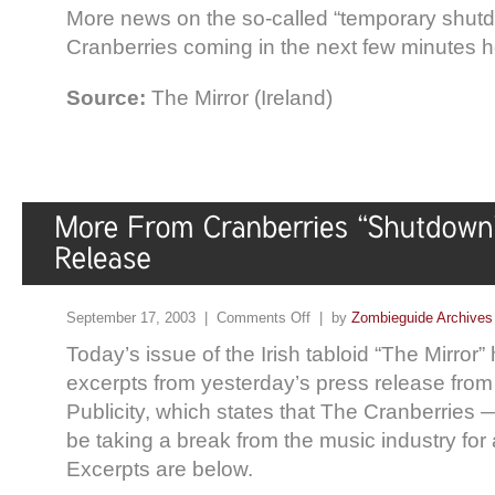
More news on the so-called “temporary shutd
Cranberries coming in the next few minutes 
Source:
The Mirror (Ireland)
September 17, 2003 |
Comments Off
| by
Zombieguide Archives
Today’s issue of the Irish tabloid “The Mirror”
excerpts from yesterday’s press release fro
Publicity, which states that The Cranberries 
be taking a break from the music industry for 
Excerpts are below.