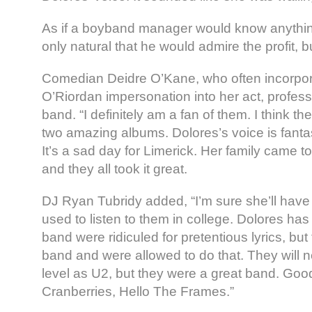
As if a boyband manager would know anything
only natural that he would admire the profit, bu
Comedian Deidre O’Kane, who often incorpor
O’Riordan impersonation into her act, professe
band. “I definitely am a fan of them. I think th
two amazing albums. Dolores’s voice is fantas
It’s a sad day for Limerick. Her family came 
and they all took it great.
DJ Ryan Tubridy added, “I’m sure she’ll have a
used to listen to them in college. Dolores ha
band were ridiculed for pretentious lyrics, bu
band and were allowed to do that. They will 
level as U2, but they were a great band. Go
Cranberries, Hello The Frames.”