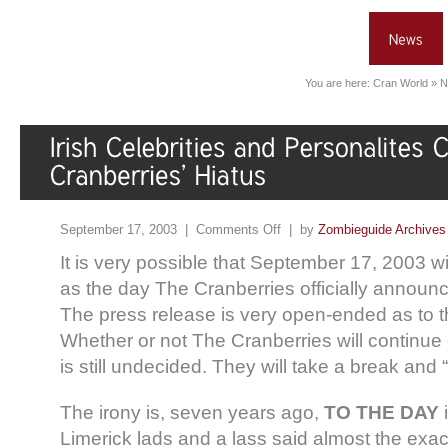
You are here:
Cran World
»
N
September 17, 2003 |
Comments Off
| by
Zombieguide Archives
It is very possible that September 17, 2003 w
as the day The Cranberries officially announc
The press release is very open-ended as to th
Whether or not The Cranberries will continue
is still undecided. They will take a break an
The irony is, seven years ago,
TO THE DAY
i
Limerick lads and a lass said almost the exa