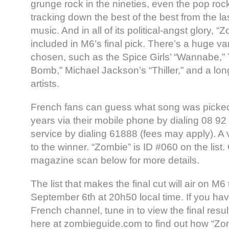
grunge rock in the nineties, even the pop rock
tracking down the best of the best from the l
music. And in all of its political-angst glory, 
included in M6’s final pick. There’s a huge va
chosen, such as the Spice Girls’ “Wannabe,”
Bomb,” Michael Jackson’s “Thiller,” and a long
artists.
French fans can guess what song was picked
years via their mobile phone by dialing 08 9
service by dialing 61888 (fees may apply). A
to the winner. “Zombie” is ID #060 on the list
magazine scan below for more details.
The list that makes the final cut will air on M6
September 6th at 20h50 local time. If you ha
French channel, tune in to view the final resul
here at zombieguide.com to find out how “Zom