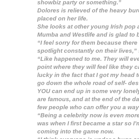
showbiz party or something.”
Dolores is relieved of the heavy bu
placed on her life.
She looks at other young Irish pop 
Mumba and Westlife and is glad to b
“I feel sorry for them because there
spotlight constantly on their lives,”
“Like happened to me. They will even
point where they will feel like they c
lucky in the fact that I got my head 
go down the whole road of self- des
YOU can end up in some very lonel
are famous, and at the end of the da
few people who can offer you a way
“Being a celebrity now is even more
was when I first became a star so I’m
coming into the game now.