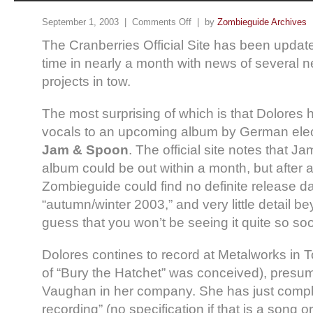
September 1, 2003 |
Comments Off
| by
Zombieguide Archives
The Cranberries Official Site has been updated
time in nearly a month with news of several 
projects in tow.
The most surprising of which is that Dolores 
vocals to an upcoming album by German ele
Jam & Spoon
. The official site notes that 
album could be out within a month, but after a
Zombieguide could find no definite release da
“autumn/winter 2003,” and very little detail bey
guess that you won’t be seeing it quite so s
Dolores contines to record at Metalworks in
of “Bury the Hatchet” was conceived), presu
Vaughan in her company. She has just comp
recording” (no specification if that is a song 