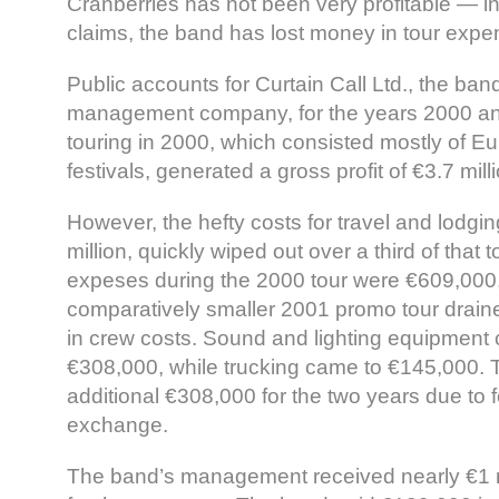
Cranberries has not been very profitable — in f
claims, the band has lost money in tour expe
Public accounts for Curtain Call Ltd., the ba
management company, for the years 2000 an
touring in 2000, which consisted mostly of 
festivals, generated a gross profit of €3.7 mill
However, the hefty costs for travel and lodgi
million, quickly wiped out over a third of that t
expeses during the 2000 tour were €609,000,
comparatively smaller 2001 promo tour drai
in crew costs. Sound and lighting equipment c
€308,000, while trucking came to €145,000. 
additional €308,000 for the two years due to 
exchange.
The band’s management received nearly €1 m